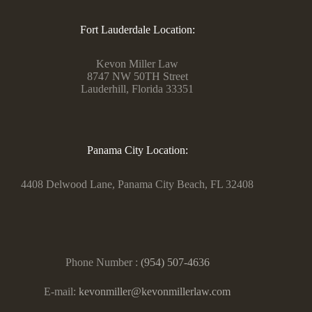
Fort Lauderdale Location:
Kevon Miller Law
8747 NW 50TH Street
Lauderhill, Florida 33351
Panama City Location:
4408 Delwood Lane, Panama City Beach, FL 32408
Phone Number :
(954) 507-4636
E-mail:
kevonmiller@kevonmillerlaw.com