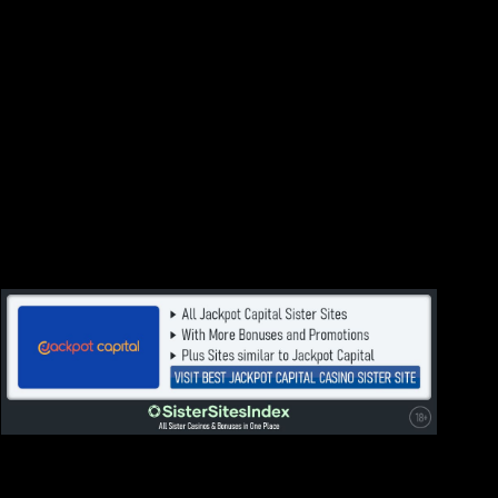
will stated your own rightful award. The new “age dragons”
myths is much more popular amonst the Chinese, because
these flame-respiration fictional pets indicate success and you
can chance in the somebody from China.
The new gambling enterprises provide dedicated ports run on
the best automobile local casino hosts. They likewise have an
application which can work at one another to your iphone 3gs
and Android os. 5 Dragons Slot premiered in the early times
of on the internet gaming, that renders its physical appearance
not many competition to have modern headings. Nonetheless,
it functions since the a component that makes the overall game
popular, particularly one of dated-university players.
It will substitute for all other symbols but the new spread out
so you can over winning combinations. At the same time, the
clear presence of the brand new dragon inside the an absolute