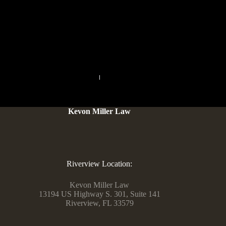
combination increases the brand new commission. 5 Dragons,
as the term suggests, is actually inspired in the mythical pets,
dragons which happen to be considered privileged mortals in
lot of Far eastern cultures.
PREVIOUS
NEXT
Kevon Miller Law
Riverview Location:
Kevon Miller Law
13194 US Highway S. 301, Suite 141
Riverview, FL 33579