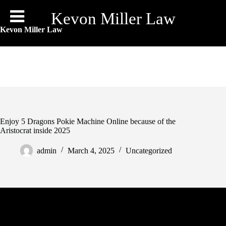
Skip
to
Kevon Miller Law
content
Kevon Miller Law
Enjoy 5 Dragons Pokie Machine Online because of the
Aristocrat inside 2025
admin
March 4, 2025
Uncategorized
It is similar to a practice setting in the event you seek to find