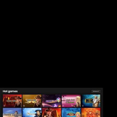
is actually fully optimised to possess smartphone and you may
pill enjoy. Therefore, Android and ios pages can enjoy a
comparable enjoyable sense to your portable devices because
the on the desktops and you may laptop computers. Lowest
buttons enhance the game play’s fluency, putting some user
interface restrict representative-amicable. Just make sure you
has a reliable Net connection to have a smooth gambling
sense.
Enjoy the game’s fascinating has as well as the chances of
effective larger, if or not you’lso are to play for the a desktop,
notebook, or mobile device. In the totally free spins feature, no
less than one wilds is merge their multiplier thinking, giving
high payment increases to the reels for the pokie. I found
myself and prepared to learn you could retrigger the brand
new 100 percent free spins with additional incentive gold coin
symbols landing on the reels.