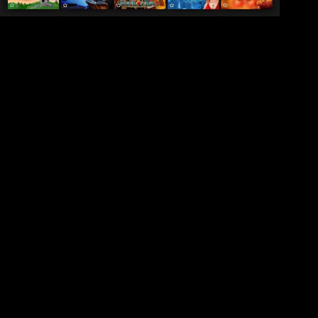
It’s an elementary reel build, so novice players shouldn’t run
into difficulties. Icons utilized in the 5 Dragons slot is goldfish,
purple packets, gold coins and, dragons. You will also
comprehend the to play cards signs used which can be 10, J,
Q, K and you may A great. The brand new special signs get
the best earnings from the games that have the new credit
cards providing the lower. Go on their 5 Dragons thrill now,
you start with the newest demonstration adaptation and
moving forward in order to a real income play at the preferred
online casino.
The brand new free spins function will be your best chance of
an enormous win for the Aristocrat 5 Dragons position games.
With regards to bonus provides inside 5 Dragons, the fresh
free spins bonus round requires the new limelight as the
utmost high for these seeking to nice gains. What kits
Dragon’s Silver aside from almost every other slot games is its
immersive game play and captivating land. Because you spin
the fresh reels to see the newest signs line up, you’ll have the
adrenaline hurry from anticipation, wondering what secrets the
following twist can get reveal. With every winnings, you’ll
getting a sense of fulfillment and you may pleasure, with the
knowledge that your’ve outwitted the new dragon and you