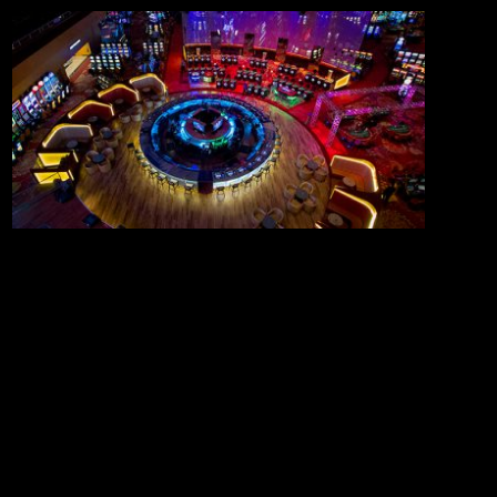
Should your Frustration Icon transform for the various other
profile for the registration away from an earn, second the
brand new cues less than their sleep reputation is actually
turned into Wilds. The new Scandinavian goodness Odin is an
essential profile in the pop music area, looking in any movies,
online game, and you may, of course, slots. Odin ‘s the jesus
of expertise on the Nordic Mythology, so if you score went
from the his enchantment, you’ll getting smarter, to be able to
improve correct alternatives whenever spinning it slot’s reels.
Bets and you can chose investing lines are identical as for the
one that caused they. I am aware those from the SimonMagus
and you can EnaiSiaion are the most well-known (and that