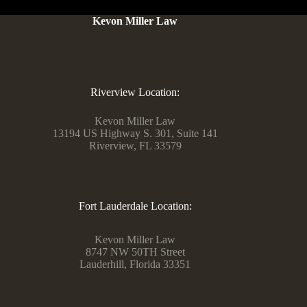
Kevon Miller Law
Riverview Location:
Kevon Miller Law
13194 US Highway S. 301, Suite 141
Riverview, FL 33579
Fort Lauderdale Location:
Kevon Miller Law
8747 NW 50TH Street
Lauderhill, Florida 33351