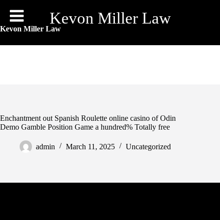
Skip
to
Kevon Miller Law
content
Kevon Miller Law
Enchantment out Spanish Roulette online casino of Odin
Demo Gamble Position Game a hundred% Totally free
admin
March 11, 2025
Uncategorized
Which have Autoplay, 100 percent free Twist, Dispersed