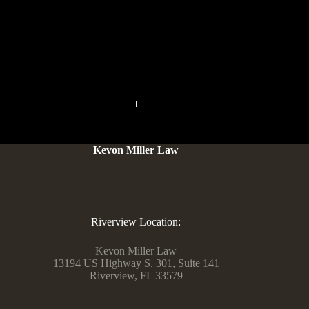
your deal with, telephone quantity or other personal data. I
even have found somebody that needs equal and understands
the life fashion. At this point, I’d all the time particular my
very personal ideas regarding this site’s characteristics.
PREVIOUS
NEXT
Kevon Miller Law
Riverview Location:
Kevon Miller Law
13194 US Highway S. 301, Suite 141
Riverview, FL 33579