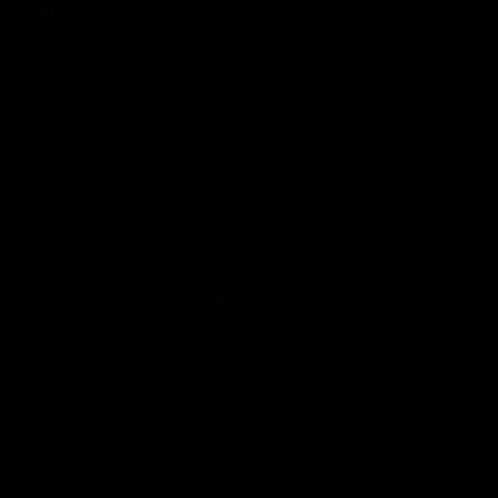
What Is Certainly One Of The Best Free Chat?
Line presents you a faithful timeline the place you presumably
can publish updates and share posts for all of your contacts to
see. Find Chat Rooms Friends is an web group with the
ambition to group people who discover themselves in search
of actual associates. We purpose to provide basically probably
the most yellow public chat rooms and essentially the most
attention-grabbing non-public head to head chat rooms. This
software program moderates their chat rooms to maintain the
trolls in place and out of the neighborhood. Chatters can start
chatting by registering to their account, or they’ll select to
speak with someone anonymously.
How much do cloudworkers chat moderators get paid?
Cloudworkers Chat Moderator Salaries in Nairobi, Kenya
The average Chat Moderator base wage at Cloudworkers is
KES 720K per yr. The common extra pay is KES 10K per 12
months, which could embrace money bonus, inventory,
commission, revenue sharing or suggestions.