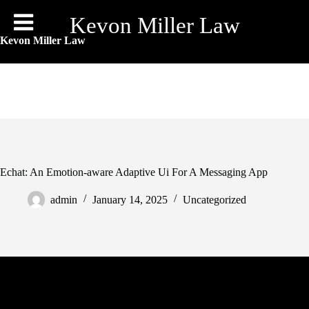
Skip
to
Kevon Miller Law
content
Kevon Miller Law
Echat: An Emotion-aware Adaptive Ui For A Messaging App
admin
January 14, 2025
Uncategorized
You can chat about any of those matters, and extra, each time