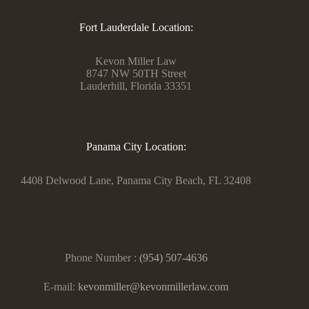
Fort Lauderdale Location:
Kevon Miller Law
8747 NW 50TH Street
Lauderhill, Florida 33351
Panama City Location:
4408 Delwood Lane, Panama City Beach, FL 32408
Phone Number :
(954) 507-4636
E-mail:
kevonmiller@kevonmillerlaw.com