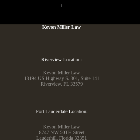
PREVIOUS
NEXT
Kevon Miller Law
Riverview Location:
Kevon Miller Law
13194 US Highway S. 301, Suite 141
Riverview, FL 33579
Fort Lauderdale Location:
Kevon Miller Law
8747 NW 50TH Street
Lauderhill, Florida 33351