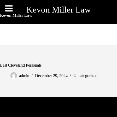
Skip
to
Kevon Miller Law
content
Kevon Miller Law
East Cleveland Personals
admin
December 29, 2024
Uncategorized
As an online classifieds platform, Locanto boasts a user-