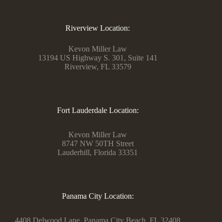
Riverview Location:
Kevon Miller Law
13194 US Highway S. 301, Suite 141
Riverview, FL 33579
Fort Lauderdale Location:
Kevon Miller Law
8747 NW 50TH Street
Lauderhill, Florida 33351
Panama City Location:
4408 Delwood Lane, Panama City Beach, FL 32408