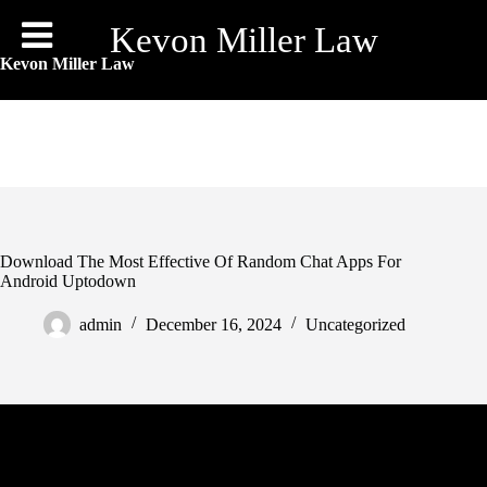
Skip
to
Kevon Miller Law
content
Kevon Miller Law
Download The Most Effective Of Random Chat Apps For
Android Uptodown
admin
December 16, 2024
Uncategorized
We included all trial protocols, pilot studies, observational,