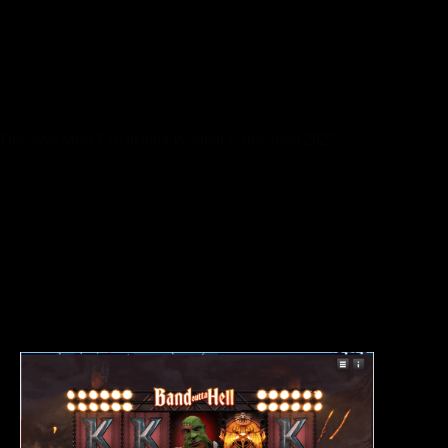
Better Come across Me Extra when step three or higher
complimentary symbols appear because regarding the foot
game only. Choose one of one’s benefits chests to see if you
acquired an exclusive extra. Your own password have to be 8
emails otherwise expanded and ought to have one or more
uppercase and you may lowercase character.
Discover Most Fascinating Position Game from 2025
Casinos for example Las Atlantis and Bovada offer video
game counts surpassing 5,100000, offering a rich playing
experience and you can big marketing and advertising also
provides. Also, casinos such Harbors.lv are notable because of
their associate-friendly connects and you may appealing
incentives to own cryptocurrency dumps. It’s along with
crucial to come across slot machines with a high RTP cost,
essentially more 96%, to maximise your chances of successful.