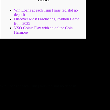
Win Loans at each Turn | miss red slot no
deposit
Discover Most Fascinating Position Game
from 2025
VSO Coins: Play with an online Coin
Harmony
Gamble Twice Shamrock slot on the web at the best real
money online gambling enterprises so you can earn such huge
awards and revel in a keen RTP away from 95.87%. Spin the
newest Twice Shamrock on line position from the AGS and
luxuriate in an easy-to-play video game with Irish and vintage
templates.
Home the brand new Twice icons in order to
winnings increased honours and you may low, medium, and
high-spending jackpots.
Win Loans at each Turn | miss red slot no deposit
Use the feet video game and then make some brief loans and
switch to another choice peak whenever you is. There are
even a couple Added bonus icons, certainly one of which
prizes Free Spins plus the almost every other the new Wishing