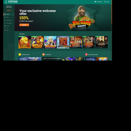
Just in case you imagine striking it steeped, progressive
jackpot slots would be the portal to help you probably life-
altering victories. Since the people worldwide twist the newest
reels, a portion of their bets provide for the a collective award
pool, which can enlarge in order to fantastic quantity, either
from the vast amounts. Mega Moolah, Wheel out of Luck
Megaways, and Cleopatra slots remain tall among the most
sought after titles, for each boasting a reputation performing
instantaneous millionaires. This current year’s lineup from
common position video game is more fun than ever before,
providing every single form of athlete which have an excellent
smorgasbord out of genres and formats. Whether you
appreciate the traditional end up being away from antique