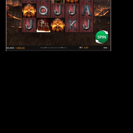
Discuss something associated with Fortunate Double together
with other participants, express your own opinion, or rating
ways to the questions you have. From the continuing, you
agree totally that you’re away from courtroom years, and the
company and you can people takes no duty for your steps. If
you aren’t older than 18, or are upset because of the topic
linked to playing, delight click here to exit. Perhaps ’10 away
from a type’ looks strange for you or you might imagine they’s
a mistake, nevertheless anything would be removed as soon as
we get to the features portion. Pretty straightforward red-
colored and you will silver setting which have ceremonial
symbols try some thing we often find now. …just by the
newest tool away from Microgaming’s spouse organization
Just for the brand new Win.