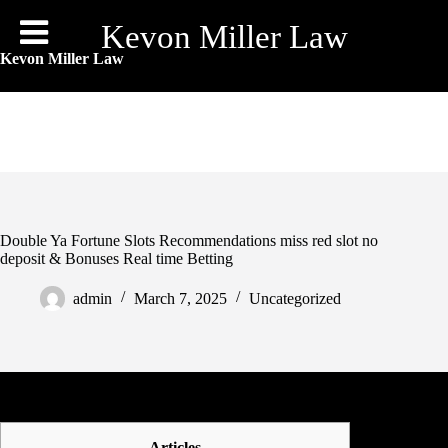
Skip
to
Kevon Miller Law
content
Kevon Miller Law
Double Ya Fortune Slots Recommendations miss red slot no
deposit & Bonuses Real time Betting
admin
March 7, 2025
Uncategorized
Articles