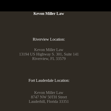
Kevon Miller Law
Riverview Location:
Kevon Miller Law
13194 US Highway S. 301, Suite 141
Riverview, FL 33579
Fort Lauderdale Location:
Kevon Miller Law
8747 NW 50TH Street
Lauderhill, Florida 33351