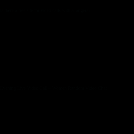
Is there a free site for video calls with strangers?
Chatroulette is a free online video chat website. Each month,
1000’s of individuals folks meet there! Chat to fulfill new
friends, and focus on hot news and your pursuits. Our
matching algorithms would provide you with an gratifying
and fascinating expertise on the platform.
At the same time, if a associate didn’t select you, you will lose
1Q. There is a “Stop” button located right beneath your
webcam display – press it at any time to right away cease
viewing webcams. You can resume viewing webcams at any
time by pressing on the “Start” button.
Evening Live Video Call – Women Random Video Chat
Change partners anytime, chat freely, and revel in infinite
conversations. With lots of of 1000’s online anytime, OmeTV
supplies endless opportunities for connection. Escape
boredom and expertise the best alternative to Omegle’s
random video chat, all free of charge. This is a web-based
dating site that enables users to attach with individuals through
Facebook.