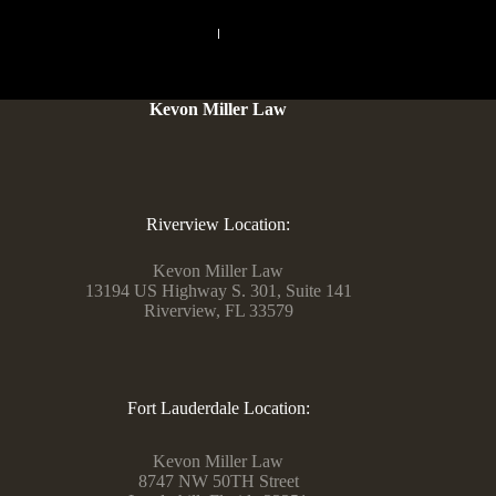
PREVIOUS
NEXT
Kevon Miller Law
Riverview Location:
Kevon Miller Law
13194 US Highway S. 301, Suite 141
Riverview, FL 33579
Fort Lauderdale Location:
Kevon Miller Law
8747 NW 50TH Street