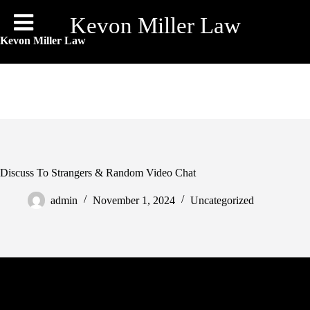
Skip
to
Kevon Miller Law
content
Kevon Miller Law
Discuss To Strangers & Random Video Chat
admin
November 1, 2024
Uncategorized
Each app supplies distinctive functionalities, higher consumer