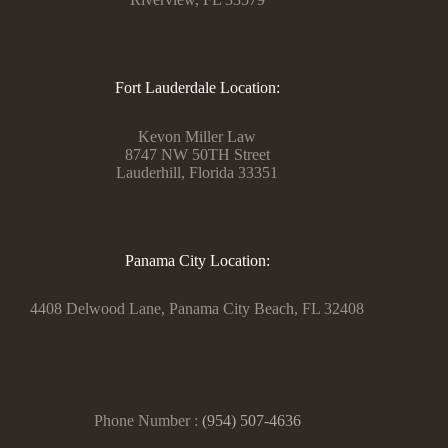
Fort Lauderdale Location:
Kevon Miller Law
8747 NW 50TH Street
Lauderhill, Florida 33351
Panama City Location:
4408 Delwood Lane, Panama City Beach, FL 32408
Phone Number :
(954) 507-4636