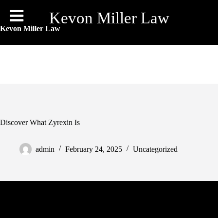
Skip
to
Kevon Miller Law
content
Kevon Miller Law
Discover What Zyrexin Is
admin
February 24, 2025
Uncategorized
”11 Depending on the initial response, extra focused questions