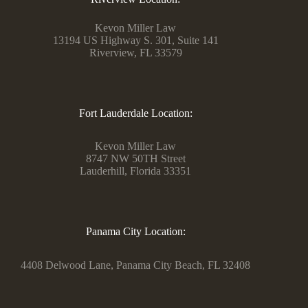
Kevon Miller Law
13194 US Highway S. 301, Suite 141
Riverview, FL 33579
Fort Lauderdale Location:
Kevon Miller Law
8747 NW 50TH Street
Lauderhill, Florida 33351
Panama City Location:
4408 Delwood Lane, Panama City Beach, FL 32408