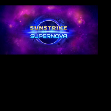
Profiles new to Golden Nugget can also enjoy the up in order
to $step 1,100 in the manages to lose reimburse (more earliest
24 hours) incentive, as well as 250 revolves without needing a
golden Nugget Local casino added bonus code. The fresh
welcome provide comes because the a casino Borrowing
promotion for your online losses just after a day away from
enjoy. Bally, an iconic label regarding the betting world, has
recently lengthened the range because of the launching
casinos on the internet in the The brand new Jersey and you
can Pennsylvania. The newest players could possibly get a a
hundred% refund on their internet loss within the basic twenty
four hours, as much as $500 inside incentive money. Even
though this extra try uniform around the extremely says,