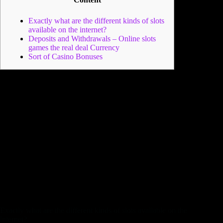
Exactly what are the different kinds of slots
available on the internet?
Deposits and Withdrawals – Online slots
games the real deal Currency
Sort of Casino Bonuses
Online casinos provide multiple poker distinctions, enabling
participants to find the online game one best suits their tastes
and you can expertise profile. The right internet casino in the
us are very different based on the ball player’s limits and you
may sense. To own seasoned players who prefer nice places
and you can audacious bets, highest roller gambling
enterprises try undoubtedly an informed complement.
These
professionals tend to search have designed on their betting
layout, and having a trustworthy commission experience
paramount among them. He or she is registered and you can
managed by respective state bodies. Very, you are aware that
each black-jack internet casino are courtroom in the United
states of america and secure to experience during the.
Exactly what are the different kinds of slots available on the
internet?