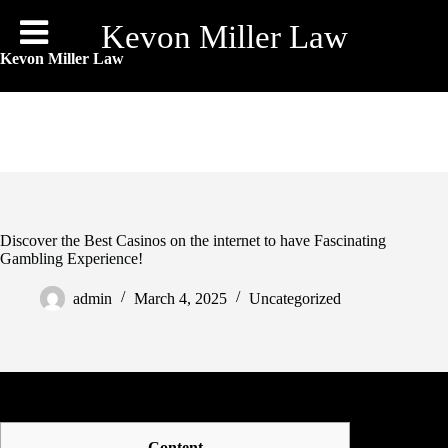
Skip
to
Kevon Miller Law
content
Kevon Miller Law
Discover the Best Casinos on the internet to have Fascinating
Gambling Experience!
admin
March 4, 2025
Uncategorized
Content