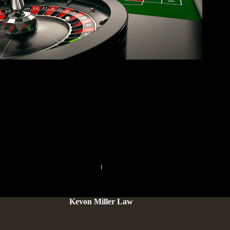
A lovely crazy butterfly helps to done combinations and if
your result in a free spins feature, it sticks up to prior to stop of
your bonus game. Our comment group tend to now raises on
vacation out of Beauty Fairy online status, where magical
growth of up to 125x the new share tend to likely be found.
Play such Amatic game and more any form of your time your
online ports.
PREVIOUS
NEXT
Kevon Miller Law