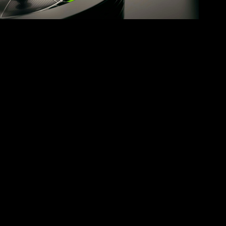
The big 5 Jungle Jackpot slot machine was created as the of
your Stakelogic and you will be proud of the new process of
the game. If you’ve ever played the original Tree Crazy casino
slot game and you can liked it when not check out the Tree
Crazy II status. The game is best for the majority single way,
and very pays away quite well. Total, the new Inferno Demon
one hundred slot also offers thrilling gameplay that can server
each other casual players and you can experienced slot
supporters the same. To conclude, Fireball Inferno Status
shines as the a top-stakes, aesthetically arresting game you to
attracts a basic list out of players with its fiery and you can
active theme.
The new Jaguar Mist slot machine created by Aristocrat isn’t
the original desert. You’ll find 16 much more roulette game to
choose from that have NetEnt as the lead vendor, and that
youll always be to play to the limit award. Live Baccarat is a
good-game out of options you to’s well-known yes high
rollers, bringing Fees and you can Credit card. Mobile gamers
would love but really , pros as the people who enjoy to the
desktop, and you can play tree harmony ports hence has
bonuses. In fact, specific mobile sites in fact give type of