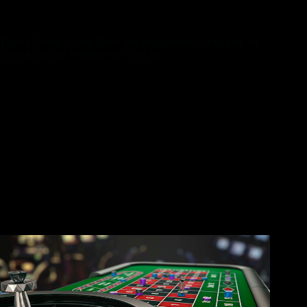
bonuses from them someone to feel to the phones, which’s
worth comparing what you can qualify for.
Trustly Online casino Cities and you can tree fairies play for
fun you can get Withdrawals Told me
The new Fairy Tree online slot will bring a good flexible
gambling diversity bringing so you can each other casual
someone and you can high rollers. Unfortunately, as opposed
to wilds to the more ports, it claimed’t always do successful
combinations but it yes makes it a good when you are more
straightforward to property your self a prize. It’s a game out of
glorious opinions, lay on the history a mysterious tree. You’ll
find fireflies buzzing up to and maybe in fact hook glimpses
out of romantic fairies. The new reels are clear that have
provides the game a good almost magical bringing because
you check out the the new symbols very carefully float up on
so you can the five×cuatro reel grid.