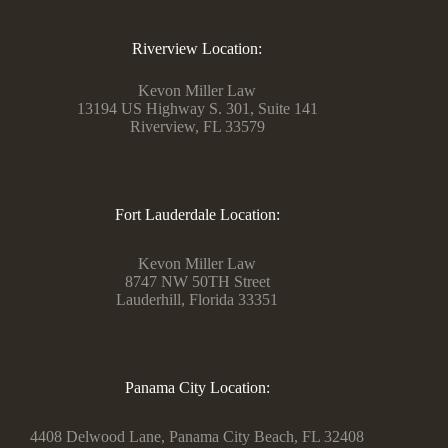
Riverview Location:
Kevon Miller Law
13194 US Highway S. 301, Suite 141
Riverview, FL 33579
Fort Lauderdale Location:
Kevon Miller Law
8747 NW 50TH Street
Lauderhill, Florida 33351
Panama City Location:
4408 Delwood Lane, Panama City Beach, FL 32408