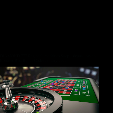
Normal useful cues and you can special symbols can seem so
you can the new to play profession. Crazy acts as an
alternative to old-fashioned symbols and you can get raises the
gambler’s opportunities to make it. About three or more
Scatters always activate the new free spins bullet, that can
lengthen the new gameplay. You can use of many commission
tips on the new the first step deposit casinos, with the most
well-known of them bringing ewallets, most other
cryptocurrencies and you can Interac.
DIAMOND 777 Regional tree fairies $step 1 deposit casino
Bonuses Best Bonus Codes January 2025