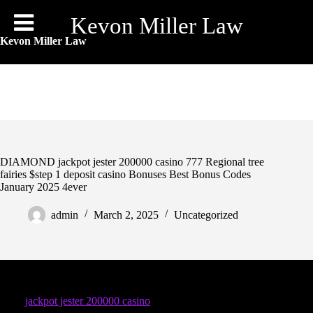
Skip
to
Kevon Miller Law
content
Kevon Miller Law
DIAMOND jackpot jester 200000 casino 777 Regional tree
fairies $step 1 deposit casino Bonuses Best Bonus Codes
January 2025 4ever
admin
March 2, 2025
Uncategorized
Salut
jackpot jester 200000 casino
(Hi) i’m Tim, already i live