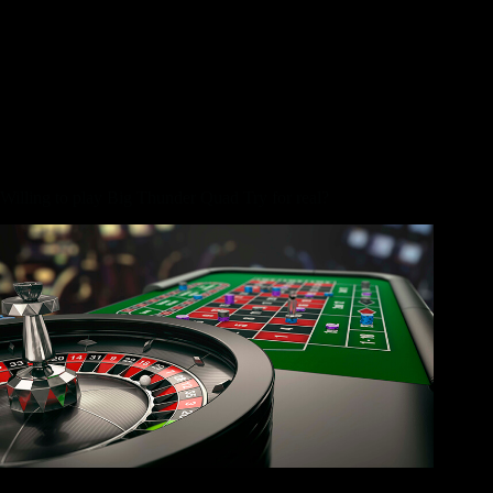
example, big names such as Casino.com is to leave you all the
peace of mind you want. Casino.com Casino is licenced and
you can regulated and can easily be confirmed for those who
availability the new UKGC’ site and appear because of their
court status. A reputable casino are always screen the new
license count at the bottom of its page. I have made a list of
safe casinos that offer Pixies of your Tree slot online and you
can use you to to have upcoming resource.
Willing to play Big Thunder Quad Try for real?
If the all the goes well, you should get your money within 24