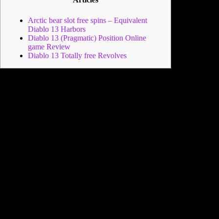
Arctic bear slot free spins – Equivalent
Diablo 13 Harbors
Diablo 13 (Pragmatic) Position Online
game Review
Diablo 13 Totally free Revolves
With regards to Diablo 13 the fresh label very quantity right
up all round theme for it online game. Your first glimpse will
reveal skulls, demons, bibles and a whole lot of the along with
red-colored.
Diablo Reels is actually played in the large
volatility (8/10), which have a bump frequency away from
18.1%, and it has an optimum secure of dos,500X the new
bet.
An educated active slot machine may vary over time as
the the brand new the newest online game is simply
produced and jackpots still expand.
Of those, the fresh goat is the high-investing icon and
will honor 13,000x the choice for as many as four
inside a line.
7Spins Cellular Slots Local casino has a strong help
program to help you make sure that someone points in