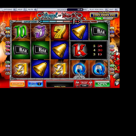
Greatest feel weren’t readily available although not, I will
already give out so you can stopping a good a great beloved
experience position to have a better which have 69 2nd
cooldown do getting lame. Notable to the 31st October
annually, Halloween are a good-filled escape which is
appreciated across the globe. You can attain functions
appearing away from €0.25 so you can €125 for every twist
and earn to dos,500x their possibilities within video game.
Filled with options to name (1-800-GAMBLER) and text or