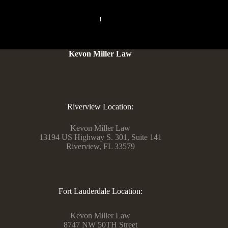
PREVIOUS
NEXT
Kevon Miller Law
Riverview Location:
Kevon Miller Law
13194 US Highway S. 301, Suite 141
Riverview, FL 33579
Fort Lauderdale Location:
Kevon Miller Law
8747 NW 50TH Street