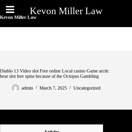
Skip
to
Kevon Miller Law
content
Kevon Miller Law
Diablo 13 Video slot Free online Local casino Game arctic
bear slot free spins because of the Octopus Gambling
admin
March 7, 2025
Uncategorized
Articles