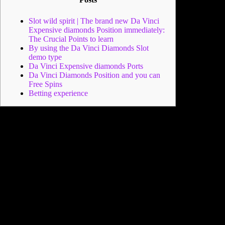
Slot wild spirit | The brand new Da Vinci
Expensive diamonds Position immediately:
The Crucial Points to learn
By using the Da Vinci Diamonds Slot
demo type
Da Vinci Expensive diamonds Ports
Da Vinci Diamonds Position and you can
Free Spins
Betting experience
Certainly Leonardo’s family members, Agostino Vespucci,
authored a note so you can Leonardo as he started decorate
the newest masterpiece in the 1503. Da Vinci completed their
performs while in the their past three years life style inside the
France. By using the Mona Lisa icon, you earn a maximum of
1000 credit go out choice for each line for complimentary five
symbols.
The minimum prizes is two hundred times bets for
each range to possess coordinating four icons and you will 50
times wagers per range to have coordinating around three
icons. So it gem out of a sequence now offers particular wise
online slots, which have game play determined because of the
renowned functions of your Renaissance son, presenting the