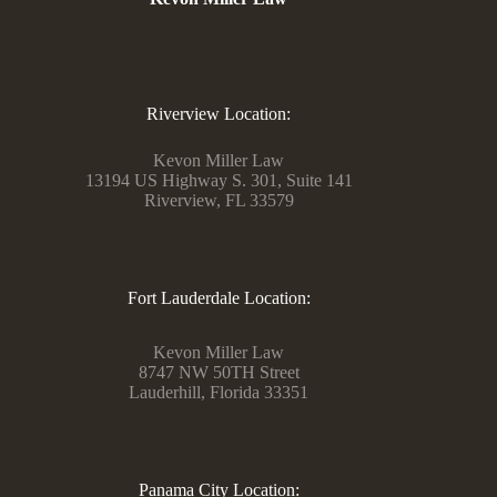
Riverview Location:
Kevon Miller Law
13194 US Highway S. 301, Suite 141
Riverview, FL 33579
Fort Lauderdale Location:
Kevon Miller Law
8747 NW 50TH Street
Lauderhill, Florida 33351
Panama City Location: