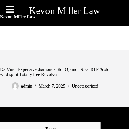
Skip
to
Kevon Miller Law
content
Kevon Miller Law
Da Vinci Expensive diamonds Slot Opinion 95% RTP & slot
wild spirit Totally free Revolves
admin
March 7, 2025
Uncategorized
Posts