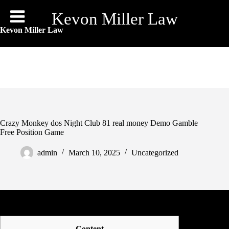
Skip
to
Kevon Miller Law
content
Kevon Miller Law
Crazy Monkey dos Night Club 81 real money Demo Gamble
Free Position Game
admin
March 10, 2025
Uncategorized
Content