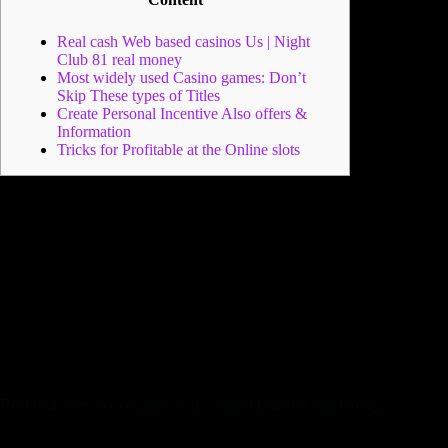
Real cash Web based casinos Us | Night
Club 81 real money
Most widely used Casino games: Don’t
Skip These types of Titles
Create Personal Incentive Also offers &
Information
Tricks for Profitable at the Online slots
Many people choose to be a become of your own game prior
to it want to deposit. With Jammy Monkey’s 100 percent free
No deposit Incentive, you’ve got the option to enjoy free slots.
In addition to, you might victory and you will withdraw real
cash whenever having fun with your no-deposit added bonus!
In addition, you will be able to enjoy all of our directory of
great video game 100percent free.
To verify the new standing
of another online casino, consider its certification guidance,
read reviews from respected offer, and you may test the new
responsiveness away from customer care.
Real cash Web based casinos Us | Night Club 81 real money
Really black-jack try enjoyed all of the 52 notes of one’s