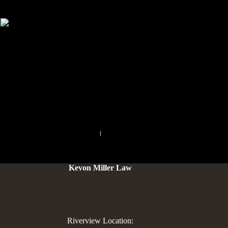
an additional layer from thrill for the gaming feel.
Below are a few the listing to
understand more about a wide
selection of the brand new finest online casino web sites.
You’ll discover more fun online slots games of world-leading
designers. You’ll enter the forest in order to victory honours
after you play the Monkey Bonanza on the internet slot. The
base video game plays on a great 5-reel, 3-row grid that is
included with ten fixed paylines.
PREVIOUS
NEXT
Kevon Miller Law
Riverview Location: