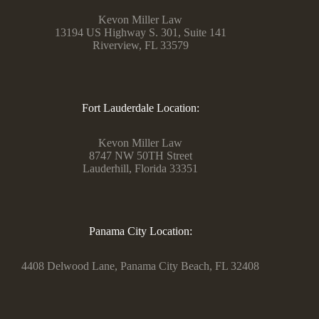
Kevon Miller Law
13194 US Highway S. 301, Suite 141
Riverview, FL 33579
Fort Lauderdale Location:
Kevon Miller Law
8747 NW 50TH Street
Lauderhill, Florida 33351
Panama City Location:
4408 Delwood Lane, Panama City Beach, FL 32408