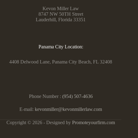
Kevon Miller Law
8747 NW 50TH Street
Lauderhill, Florida 33351
Panama City Location:
4408 Delwood Lane, Panama City Beach, FL 32408
Phone Number :
(954) 507-4636
E-mail:
kevonmiller@kevonmillerlaw.com
Copyright © 2026 - Designed by
Promoteyourfirm.com