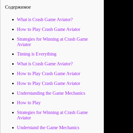
Содержимое
What is Crash Game Aviator?
How to Play Crash Game Aviator
Strategies for Winning at Crash Game
Aviator
Timing is Everything
What is Crash Game Aviator?
How to Play Crash Game Aviator
How to Play Crash Game Aviator
Understanding the Game Mechanics
How to Play
Strategies for Winning at Crash Game
Aviator
Understand the Game Mechanics