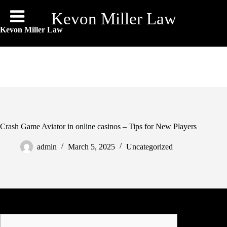
Skip
to
Kevon Miller Law
content
Kevon Miller Law
Crash Game Aviator in online casinos – Tips for New Players
admin
March 5, 2025
Uncategorized