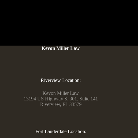
PREVIOUS
NEXT
Kevon Miller Law
Riverview Location:
Kevon Miller Law
13194 US Highway S. 301, Suite 141
Riverview, FL 33579
Fort Lauderdale Location: