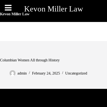
Skip
to
Kevon Miller Law
content
Kevon Miller Law
Columbian Women All through History
admin
February 24, 2025
Uncategorized
Communication becomes vital right here, to make sure each