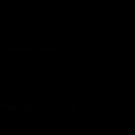
lots of types.
Colombian ladies are some of the most fascinating and
exquisite women you’ll ever meet. They reside in a rustic
surrounded by tons of nature and like to take pleasure in
outside activities. They stay a healthy way of life and
culturally are extraordinarily eccentric and loving folks.
It’s Okay For Her To Flake However If You Flake…
The first one is to organize in your stay in a distant country.
You can then begin to set up contacts and make a gathering
schedule. The second means is to convey a Colombian
girlfriend to your country. However, you also have the option
of utilizing relationship websites focusing on Colombian
relationship. With this kind of service, you’ll find a way to
easily get to know girls remotely.
Things I’ve Discovered From Courting A Colombian Woman
Colombian girls dating tips and prime spots, the most
widespread stereotypes, these wonderful ladies’ characteristics
— you’ll find every little thing you need in this article. You
ought to understand that not all women here await the