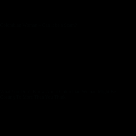
very important be aware that there may be language obstacles.
Depending on the individual’s education and experience, she
may not communicate English fluently or in any respect.
Colombian Woman – Can it be a Scam?
With the ideas you’ll discover above, you’ll never have
problems impressing your girl. But before you begin looking
for a perfect woman, you must choose a good platform to
fulfill hot and horny Colombian ladies. You’ll find your good
match with prime sites, so it’s time to get started. It’s no secret
that religion is a significant part of Colombian tradition. Most
women in the country follow Catholicism, with some also
adhering to Protestantism and different Christian
denominations.
What You Don’t Know About Colombian Woman Might Be
Costing To More Than You Think
Colombia is a romantic and passionate latin America country
that’s identified for its gorgeous landscapes, fantastic
delicacies, and vibrant tradition. If you might be dating a
Colombian or planning a primary date, then you’ve loads of
thrilling options to select from. In this blog publish, we’ll
discover the most effective date concepts in Colombia, where