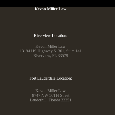
Kevon Miller Law
Riverview Location:
Kevon Miller Law
13194 US Highway S. 301, Suite 141
Riverview, FL 33579
Fort Lauderdale Location:
Kevon Miller Law
8747 NW 50TH Street
Lauderhill, Florida 33351