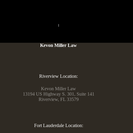
PREVIOUS
NEXT
Kevon Miller Law
Riverview Location:
Kevon Miller Law
13194 US Highway S. 301, Suite 141
Riverview, FL 33579
Fort Lauderdale Location: