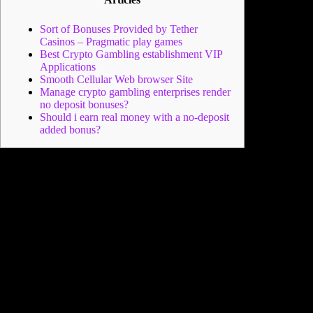
Sort of Bonuses Provided by Tether
Casinos – Pragmatic play games
Best Crypto Gambling establishment VIP
Applications
Smooth Cellular Web browser Site
Manage crypto gambling enterprises render
no deposit bonuses?
Should i earn real money with a no-deposit
added bonus?
Dumps and withdrawals is actually quick on the MegaDice as
a result of individuals crypto commission alternatives
including USD Money, Ethereum, Bitcoin, Bubble, Tether,
and Bitcoin Dollars. Including their commission tips, the fresh
casino now offers thousands of game, and harbors, classics,
bonus purchases, and much more. The new desktop computer
variation offers a seamless experience, while the cellular-
enhanced website assurances smooth game play on the run.
As mentioned, particular operators are ready to prize you
having an advantage as opposed to inquiring one thing people
in return – a registration or an enthusiastic choose-inside at
most. Both their provide is actually 12 100 percent free