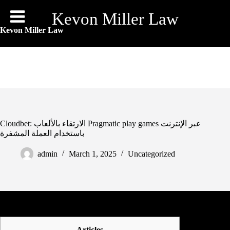
Skip
to
Kevon Miller Law
content
Kevon Miller Law
Cloudbet: الارتقاء بالألعاب Pragmatic play games عبر الإنترنت
باستخدام العملة المشفرة
admin
March 1, 2025
Uncategorized
Articles