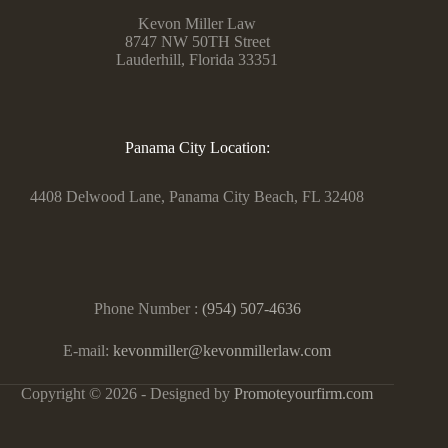
Kevon Miller Law
8747 NW 50TH Street
Lauderhill, Florida 33351
Panama City Location:
4408 Delwood Lane, Panama City Beach, FL 32408
Phone Number :
(954) 507-4636
E-mail:
kevonmiller@kevonmillerlaw.com
Copyright © 2026 - Designed by
Promoteyourfirm.com