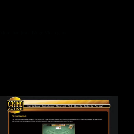
accommodations sites. Consider typing a digital gambling
enterprise in which all simply click is exposed to friendly
relations and you will expert advice, as you was invited for the
a residential district of knowledgeable gamblers.
More than just a Bingo Video game
Dinner possibilities is a free of charge continental morning
meal supported to the weekdays out of 6 a.yards. Are you
aware that bedroom, you’ll discover features such as Liquid
crystal display Television which have satellite streams, 100
percent free Wifi, fridges, microwaves, and you may coffee
machines, making certain your comfort and you can comfort.
Inlay those potato chips having some leisure — the fresh
indoor pond is actually a pleasure, as well as the twenty four-
hours gymnasium is better immediately after much meal.