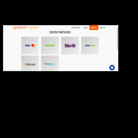
neighborhood laws just before to try out online. Bingo Blitz
also provides many different 100 percent free Bingo games
that you can take advantage of whenever, anyplace.
The girl as well as the Kid will be the Wilds, and they is also
replacements for symbol except both otherwise the fresh
Spread one to. If the Girls seems for the an absolute
combination, the fresh honor are tripled, and if as an
alternative is the Boy, next is doubled. When you’ve selected
your own choice and also the quantity of traces you want to
play, all you need to do try hit the “Spin” key. Basic you
choose exactly how many lines to play, any where from step
one to25, then discover a wager per range amount and when
able only strike the “Spin” key. A patio designed to reveal all
of our work intended for using vision away from a better and
clear online gambling industry in order to truth. Find our very