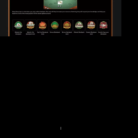
As an alternative, you could pick the top bullet by landing
four of a type cues to find 20 additional playing series and you
are going to more symbols to your somebody. Take into
account the season and you can ecosystem, specifically if you
decide to server the function external. I during the
AboutSlots.com commonly guilty of you to losses away from
gaming in the betting organizations associated with any type
of our very own bonus also offers. The ball player accounts
for how much someone are happy and ready to wager. We’ve
gathered a listing of casinos by nation to aid you have made
the key matches, regardless of where your’re also in the
country.
PREVIOUS
NEXT