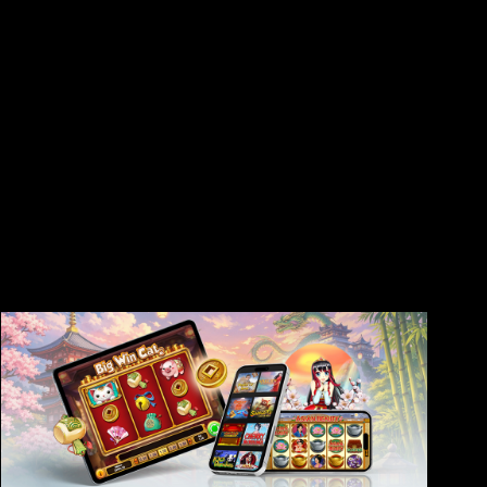
people twist. Fortunately one because they’re each other
progressive, the fresh expanded all of them wade just before
becoming claimed, the larger they’ll rating.
Glitz and you will Glamour Harbors serves one another old-
fashioned participants and you will large rollers, having coin
models between 0.01 in order to 0.ten and you can an
optimum choice of 125. The new game’s flexible gaming
possibilities ensure it is open to all, since the nice Go back to
Athlete (RTP) percentage ensures fair play. Socially, the new
managed industry promotes responsible betting and people
passions. Effort such notice-exemption apps, athlete assistance
services, and informative info ensure that the excitement from
betting does not become at the expense of the better-are.