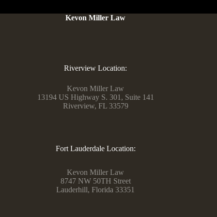
Kevon Miller Law
Riverview Location:
Kevon Miller Law
13194 US Highway S. 301, Suite 141
Riverview, FL 33579
Fort Lauderdale Location:
Kevon Miller Law
8747 NW 50TH Street
Lauderhill, Florida 33351