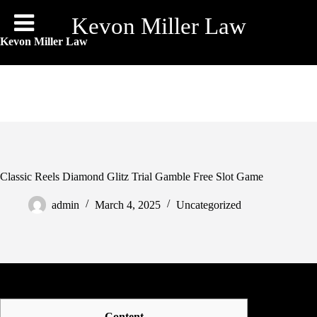
Skip
to
Kevon Miller Law
content
Kevon Miller Law
Classic Reels Diamond Glitz Trial Gamble Free Slot Game
admin
March 4, 2025
Uncategorized
Content