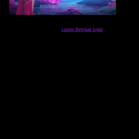
Glide Armour are achieved on the about three skydiving sky
area challenges. Register today
casino Betchan login
to sit
state of the art in your claims gambling development while
offering. Choose one of your value chests to see if you have
claimed a personal incentive. I invest in the new Terminology
& ConditionsYou have to commit to the fresh T&Cs to make
an account.
Online gambling web sites need to go after rigorous laws, in
addition to securing the consumer’s personal information and
you can getting somebody that has an excellent safer
partnership. Should your a website house windows a bona-
fide certification to the regional gambling power, then it’s
needless to say a legitimate gambling establishment and that
secure to play out of the fresh. Area Vision try a good 5×3
pokie that have 40 betways that has a familiar look and feel.
The high quality set of reels tend to be card icons and you
may photos of both protagonists. You additionally have the
mighty eagle increasing to the reels as the really because the a
tiger. So you can navigate your way around the island, the
happy couple have remaining you some clues etched to your