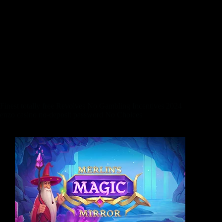
popular Bitcoin casinos to obtain the best source for
information for you to twist. The fresh Pacific University
College or university away from Optometry’s signature
persisted education feel, Isle Attention, happens per January in
the Hawai‘we. No matter what tool your’re also playing of,
you can enjoy your entire favorite slots for the cellular. The
students couple had been to the isle so long you to definitely
they may go a little nuts once they view you, but that is high
as it usually lead to the newest Insane Extra as high as step
1,000 moments your own share.
Finest totally free Revolves No Gambling Incentives 2024
enzo casino no-deposit password No Choices