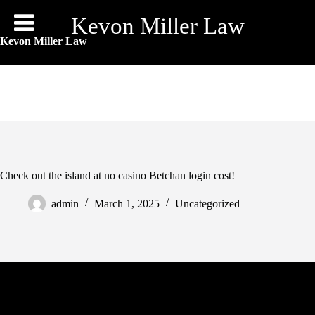
Skip
to
Kevon Miller Law
content
Kevon Miller Law
Check out the island at no casino Betchan login cost!
admin
March 1, 2025
Uncategorized
So it breathtaking exotic area is where going and you may