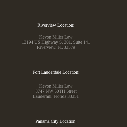
Riverview Location:
Kevon Miller Law
13194 US Highway S. 301, Suite 141
Riverview, FL 33579
Fort Lauderdale Location:
Kevon Miller Law
8747 NW 50TH Street
Lauderhill, Florida 33351
Panama City Location: