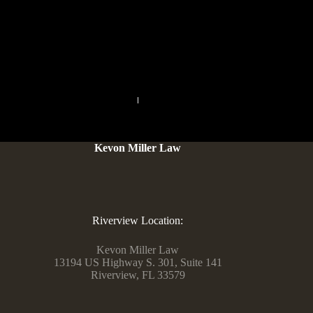
you’re in search of easy, protected, and user-friendly options,
take a glance at Fruzo, Tinychat, ChatRandom, and extra.
Open the interests field, sort in a keyword for
PREVIOUS
NEXT
Kevon Miller Law
Riverview Location:
Kevon Miller Law
13194 US Highway S. 301, Suite 141
Riverview, FL 33579