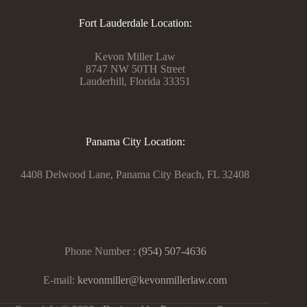
Fort Lauderdale Location:
Kevon Miller Law
8747 NW 50TH Street
Lauderhill, Florida 33351
Panama City Location:
4408 Delwood Lane, Panama City Beach, FL 32408
Phone Number :
(954) 507-4636
E-mail:
kevonmiller@kevonmillerlaw.com