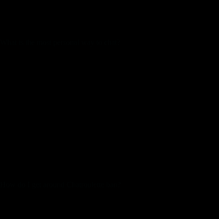
you’ll be able to entry it from nearly anywhere. The world
video chat site Omegle is regularly used by folks
internationally to talk with random strangers.
What is the most personal way to chat?
Signal. Signal could possibly be the most well-liked app
of all probably the most safe messaging apps out there.
Telegram.
Discord.
Dust.
Threema.
Line.
challenges. Upholding the Joingy community pointers and
service settlement is subsequently essential. Read our FAQs to
find out about our commitment to content material moderation.
Use the country filter to match with customers from sure
countries. We will show use the record of nations with users
online right now.
How do I get around Chatroulette ban?
A VPN can help you bypass a Chatroulette ban regardless of
the purpose for it, because it modifications your precise IP
address to an handle supplied by the VPN server. In doing so,