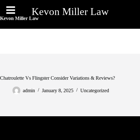
Skip
to
Kevon Miller Law
content
Kevon Miller Law
Chatroulette Vs Flingster Consider Variations & Reviews?
admin
January 8, 2025
Uncategorized
And after you may have added them as friends, solely then