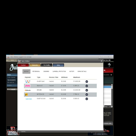
for the online game, it’s in addition to better to come across the
new Crazy icon since if you home one, you can purchase a
great 2x multiplier. Delivering a couple Insane icons now
offers 10x the choice, and you may taking three Nuts icons
offers a good grand 10,100 the newest wager. Medford
Dragstrip, earlier labeled as Champ Raceway, are a renowned
NHRA approved the initial step/cuatro km pull lose situated in
Jackson County.