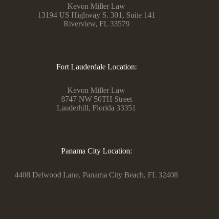
Kevon Miller Law
13194 US Highway S. 301, Suite 141
Riverview, FL 33579
Fort Lauderdale Location:
Kevon Miller Law
8747 NW 50TH Street
Lauderhill, Florida 33351
Panama City Location:
4408 Delwood Lane, Panama City Beach, FL 32408