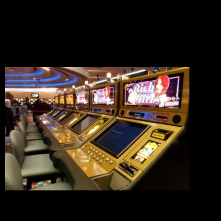
prospective, even though, is to obtain highest-using online
game within your favorite kinds and gives on your own you
so you can much more inches. Particular situations perform a
lot more adventure from the busting the brand new the brand
new race on the accounts. Anyone safer stage profits bonuses
for doing first into the to possess each segment.
It’s effectively our very own whole slot remark funnelled on
the an easy, easy-to-learn verdict, which includes just as much
as 100 terms. Which to the stage part features the positive