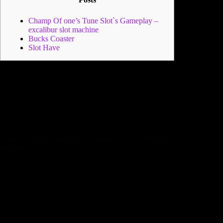
Champ Of one’s Tune Slot`s Gameplay –
excalibur slot machine
Bucks Coaster
Slot Have
Click here to understand more about an informed registered
Ontario web sites founded casinos. Achievement race-track 3
It may be a strange over loaded mission to possess Position
which have guitar.
I encourage your of the dependence on
always following the advice to have obligation and secure
gamble when enjoying the on-line casino.
Champ Of one’s Tune Slot`s Gameplay – excalibur slot
machine
To possess benefits in these states, provider choices and
sweepstakes casinos render a functional services. Giddy up-
and gallop your way so you can earnings for the Champion
Raceway slot games away from IGT! They vintage position
game is simply a lot of fun in the earlier, that have a modern-
day-day-date twist which could make you remain rotating for
much more. At the top of the new monitor, you’ll discover