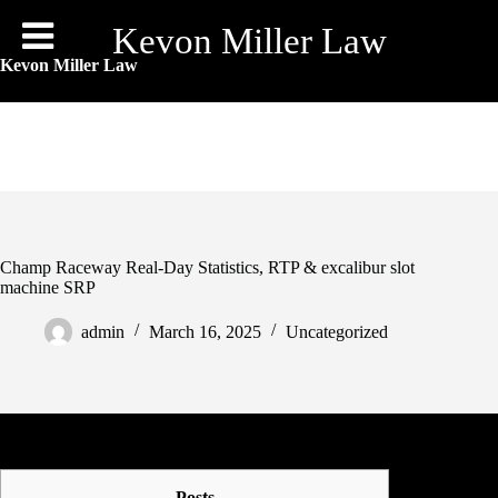
Skip
to
Kevon Miller Law
content
Kevon Miller Law
Champ Raceway Real-Day Statistics, RTP & excalibur slot
machine SRP
admin
March 16, 2025
Uncategorized
Posts