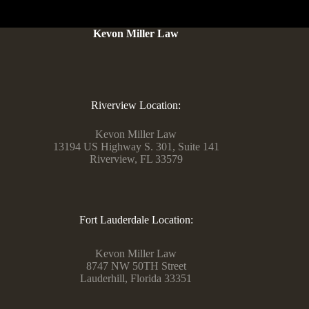
Kevon Miller Law
Riverview Location:
Kevon Miller Law
13194 US Highway S. 301, Suite 141
Riverview, FL 33579
Fort Lauderdale Location:
Kevon Miller Law
8747 NW 50TH Street
Lauderhill, Florida 33351