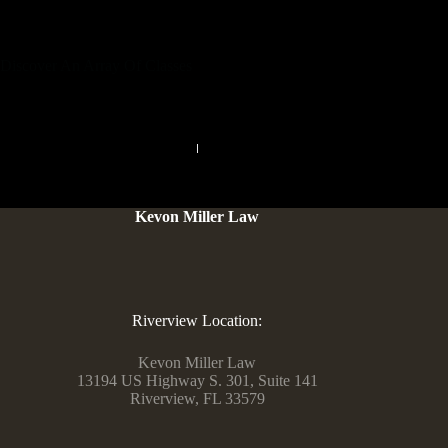
your unique preferences. Unleash your wishes and dive into a
world of grownup classifieds that cater to your every fantasy.
Discover An Array Of Classes
PREVIOUS
NEXT
Kevon Miller Law
Riverview Location:
Kevon Miller Law
13194 US Highway S. 301, Suite 141
Riverview, FL 33579