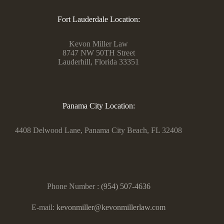
Fort Lauderdale Location:
Kevon Miller Law
8747 NW 50TH Street
Lauderhill, Florida 33351
Panama City Location:
4408 Delwood Lane, Panama City Beach, FL 32408
Phone Number :
(954) 507-4636
E-mail:
kevonmiller@kevonmillerlaw.com