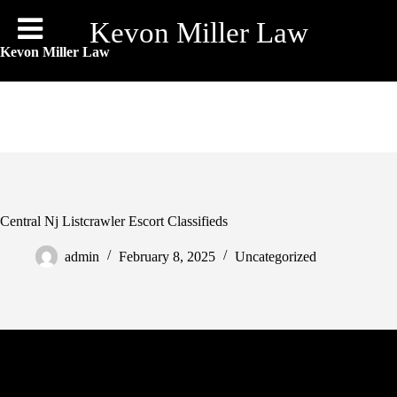
Skip
to
Kevon Miller Law
content
Kevon Miller Law
Central Nj Listcrawler Escort Classifieds
admin
February 8, 2025
Uncategorized
With Listcrawler, you can discover a vibrant group of like-