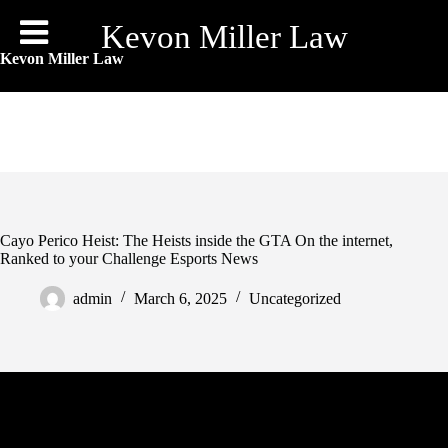
Skip
to
Kevon Miller Law
content
Kevon Miller Law
Cayo Perico Heist: The Heists inside the GTA On the internet,
Ranked to your Challenge Esports News
admin
March 6, 2025
Uncategorized
The level of additional loot you have made depends on how