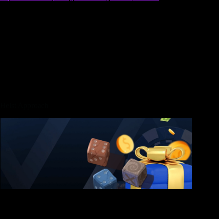
the gangsters which modify the vehicle to be revealed from at
the get togethers, mimicking events that seem on the genuine
roads out of La. However come across, the enjoyment from
GTA On line originates from reduced accumulating your
reputation and you will continuously grinding for the money
to find a lot more opportunities, such a rated-Roentgen sort of
Monopoly. In this gameplay circle, regular players are
permanently role-to play as the bad guys within digital city.
Although not, you will need to redo the brand new settings
objectives any time you want to take on the fresh heist.
Heist Approach
Looting the most means strategic thought and also the best
hacker to increase time in the new container. For each setup
mission comes with a particular activity that needs to be