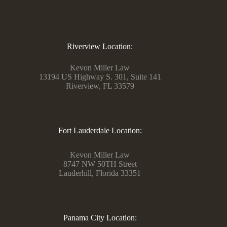
Riverview Location:
Kevon Miller Law
13194 US Highway S. 301, Suite 141
Riverview, FL 33579
Fort Lauderdale Location:
Kevon Miller Law
8747 NW 50TH Street
Lauderhill, Florida 33351
Panama City Location: