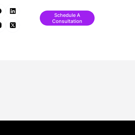
Schedule A
Consultation