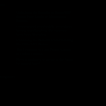
osts
Unlocking the Benefits of PrimeXBT
Bonus Your Guide to Maximizing
Returns
I experienced psychedelic procedures
having matchmaking-the outcome
have been liberating
Unlocking the Benefits Understanding
the PrimeXBT Bonus
The Evolution of Live Dealer Games
in Online Casinos
Have a tendency to group in the Japan
be named Sato?
ategories
! Без рубрики
++novPU
+pbdec
0,3703859009
0,8563320883
0,9449587806