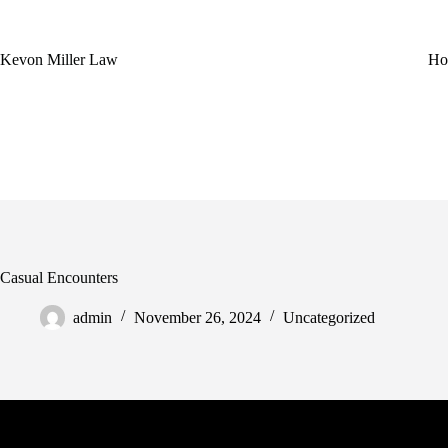
Skip
to
content
Kevon Miller Law
Ho
Casual Encounters
admin
November 26, 2024
Uncategorized