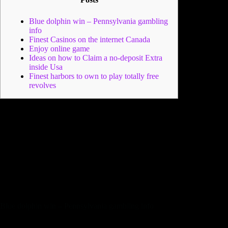
Blue dolphin win – Pennsylvania gambling
info
Finest Casinos on the internet Canada
Enjoy online game
Ideas on how to Claim a no-deposit Extra
inside Usa
Finest harbors to own to play totally free
revolves
It absolutely was in addition to one of the first the newest
sweepstakes casinos to help you discharge alive agent play.
The brand new dawn out of 2024 watched an upswing away
from Jackpota Gambling establishment, among the the fresh
sweeps casinos no-put added bonus internet sites. To have
another zero-put sweepstakes local casino, Jackpota has many
successful services.
To keep players engaged, the brand new
100 percent free sweeps dollars casinos zero-deposit incentive
extends to everyday log -within the prizes.
Blue dolphin win – Pennsylvania gambling info
A totally free added bonus you should use to the either chosen