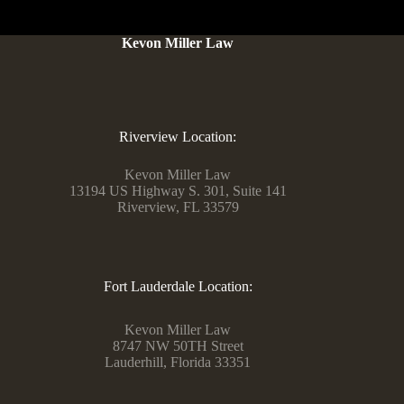
Kevon Miller Law
Riverview Location:
Kevon Miller Law
13194 US Highway S. 301, Suite 141
Riverview, FL 33579
Fort Lauderdale Location:
Kevon Miller Law
8747 NW 50TH Street
Lauderhill, Florida 33351