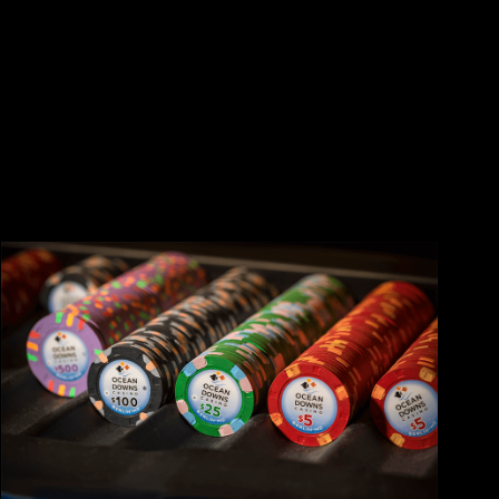
It means your’ll need to gamble as a result of a specific
amount before you can cash-out people profits. Although this
may appear challenging, it’s nonetheless a great way to
mention the newest gambling establishment as opposed to and
then make an initial deposit. For many who’ve smack the max
count you could pull out, there’s no need to remain to try out.
Thank you for visiting NoDeposit.org, your top place to go
for the brand new zero-put incentives or other enjoyable
campaigns. Realize our very own pro gambling enterprise
analysis, tips, and you may books for a far greater betting
sense.