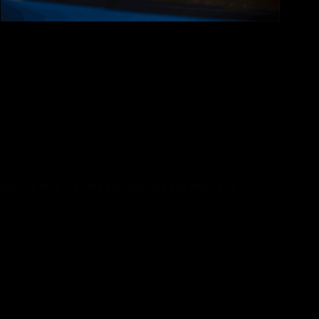
Eventually, you should understand that betting isn’t ways to
make money, so that you don’t go going after any loss. As
you’ll have noticed away from reading through these pages,
there are a few different factors to your incentive. It can be
very intimidating when you’re searching for your own the
brand new package. The following is an instant number with
important things to help you remember, which will keep you
correct. It usually is best if you read through an entire details
of a pleasant plan when you’re keen to select upwards certain
no deposit spins. You may also regard this in the another
category and then make an interesting try out, our selves.
Ideas on how to Claim a no-deposit Extra inside Usa
Article graduation, Dane kept composing and you can
carrying out writing copy to your growing iGaming
community. Dane as well as likes to produce screenplays and
you can loves to produce other sites, with Laravel and you
will Function. We recommend, immediately after carrying out
a free account from the Top Gold coins Local casino, to find
to have a restricted date just, one of several the brand new-
associate invited package boosters. For the totally free gold
coins increasing for the every day login pressures, find where