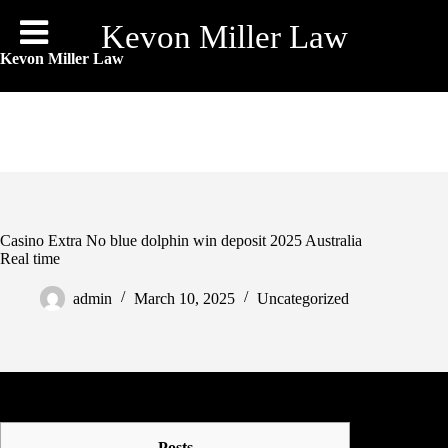
Skip
to
Kevon Miller Law
content
Kevon Miller Law
Casino Extra No blue dolphin win deposit 2025 Australia
Real time
admin
March 10, 2025
Uncategorized
Posts