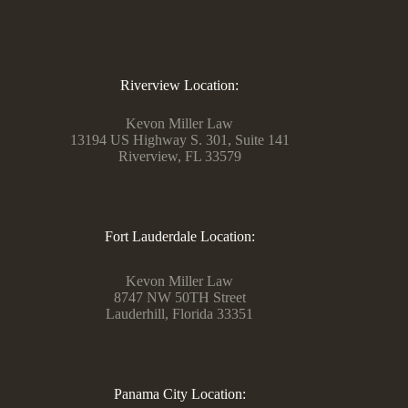
Riverview Location:
Kevon Miller Law
13194 US Highway S. 301, Suite 141
Riverview, FL 33579
Fort Lauderdale Location:
Kevon Miller Law
8747 NW 50TH Street
Lauderhill, Florida 33351
Panama City Location: