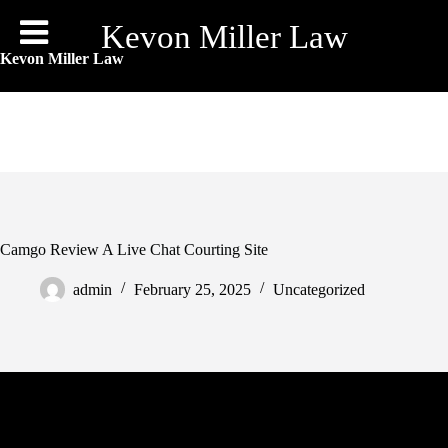
Skip
to
Kevon Miller Law
content
Kevon Miller Law
Camgo Review A Live Chat Courting Site
admin
February 25, 2025
Uncategorized
Given its global user base, Camgo contains an computerized