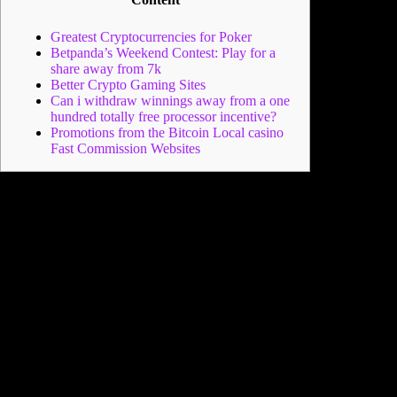
Greatest Cryptocurrencies for Poker
Betpanda’s Weekend Contest: Play for a
share away from 7k
Better Crypto Gaming Sites
Can i withdraw winnings away from a one
hundred totally free processor incentive?
Promotions from the Bitcoin Local casino
Fast Commission Websites
The platform now offers an amazing 2 hundredpercent put
added bonus, offered at when, mode it apart from its
competition. As well, players can also be claim Everyday
Totally free Times containing some honours, in addition to
cash and you can slot spins, that will be instantly taken. With
each day revolves and you may rakeback accelerates, people
can also be with ease reinforce its balances or transfer its
money to help you a good cryptocurrency of its taste.
One of
several talked about attributes of Playbet.io is actually their
advertisements for both the newest and you may coming back
players, which is exactly what you would assume regarding
the best crypto casino.