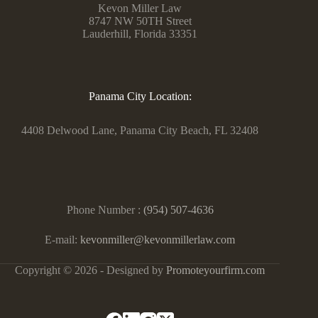
Kevon Miller Law
8747 NW 50TH Street
Lauderhill, Florida 33351
Panama City Location:
4408 Delwood Lane, Panama City Beach, FL 32408
Phone Number :
(954) 507-4636
E-mail:
kevonmiller@kevonmillerlaw.com
Copyright © 2026 - Designed by
Promoteyourfirm.com