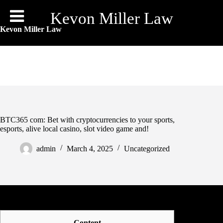
Skip
to
Kevon Miller Law
content
Kevon Miller Law
BTC365 com: Bet with cryptocurrencies to your sports,
esports, alive local casino, slot video game and!
admin
March 4, 2025
Uncategorized
Content