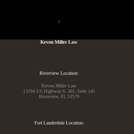
PREVIOUS
NEXT
Kevon Miller Law
Riverview Location:
Kevon Miller Law
13194 US Highway S. 301, Suite 141
Riverview, FL 33579
Fort Lauderdale Location: