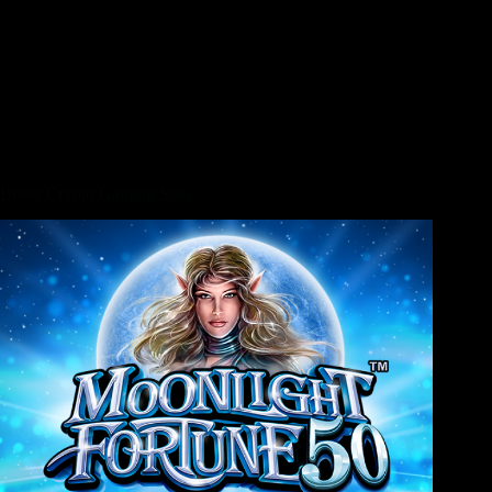
dumps. Constantly a part of member fulfillment, the user sense
is essential so you can Bitcoin roulette gambling enterprises
which have a good license. It select the marriage away from a
slick construction and you will an easy-to-have fun with
interface that would not simply invite but also hold users. At
the same time, the new online game, promotions, or other
contents of the fresh Bitcoin gambling enterprise roulette other
sites are prepared to your menus one to become intuitive.
Better Crypto Gaming Sites