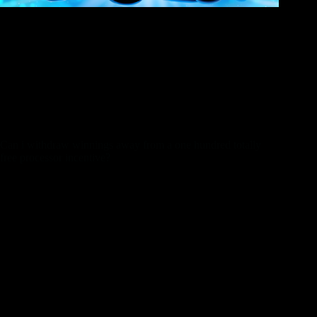
Specific suits has over eight hundred various other gaming
areas, as well as a huge selection of pro prop betting
possibilities. Benefit from the self-reliance and you can
anonymity of employing your favorite cryptocurrencies for
places and you can distributions. We assistance an array of
alternatives, and USDT, mBTC, ETH, and you may LTC,
guaranteeing prompt, secure, and you can clear purchases.
Gary McLellan could have been active in the betting field for
years immediately after studying Journalism in the Glasgow.
Can i withdraw winnings away from a one hundred totally
free processor incentive?
The new permit takes away many of the concerns you always
features whenever that you do not know the gambling
enterprise really. Claim your totally free spins incentive
depending on the local casino’s advertising and marketing
conditions. Browse the wagering conditions and you can
online game restrictions cautiously prior to to experience. Sit
current for the latest discount coupons from the examining the
fresh gambling establishment’s promotion web page,
becoming a member of its newsletter, or pursuing the social
networking streams.