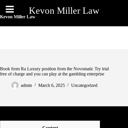
Skip
to
Kevon Miller Law
content
Kevon Miller Law
Book from Ra Luxury position from the Novomatic Try trial
free of charge and you can play at the gambling enterprise
admin
March 6, 2025
Uncategorized
Content