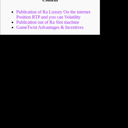
Publication of Ra Luxury On the internet
Position RTP and you can Volatility
Publication out of Ra Slot machine
GameTwist Advantages & Incentives
So it detector try known the degree of exposure – lowest,
typical or high. Slots with high volatility provides rare combos
of numbers , however they are successful . Contrariwise, ports
which have a decreased quantity of volatility often bring a lot
more winning sequences, however with quicker really worth.
A great hand along with a small amount of options you are
going to unlock the fresh ability of Publication away from Ra
Luxury providing a way to double your earnings.
That is give across your preferred level of paylines, and
that all the range between the brand new leftmost reel.
A comprehensive directory of the fresh icon philosophy
can be acquired each time regarding the in the-video
game assist.
Click on the key “Stimulate Discount”, and then the
coins would be paid to the head balance.
After you hit the incentive bullet and you can