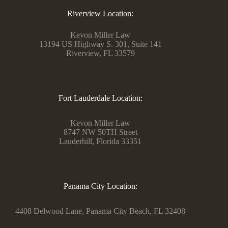
Riverview Location:
Kevon Miller Law
13194 US Highway S. 301, Suite 141
Riverview, FL 33579
Fort Lauderdale Location:
Kevon Miller Law
8747 NW 50TH Street
Lauderhill, Florida 33351
Panama City Location:
4408 Delwood Lane, Panama City Beach, FL 32408