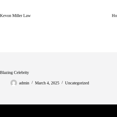
Skip
to
content
Kevon Miller Law
Ho
Blazing Celebrity
admin
March 4, 2025
Uncategorized