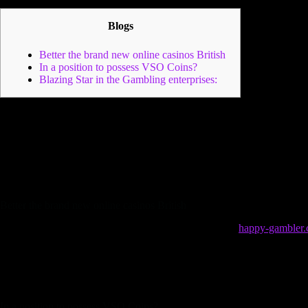
Blogs
Better the brand new online casinos British
In a position to possess VSO Coins?
Blazing Star in the Gambling enterprises:
Of a lot gambling enterprise application team provide games which have
of cash on a single spin. Maybe you have planned to sample heavens aw
comfort of your residence? If that’s the case, following you might suc
gambling enterprises, an online playing experience we you will define 
on-line casino involves given one thing including since the games range,
local casino’s character.
Better the brand new online casinos British
Due to the online gambling control within the Ontario,
happy-gambler.
suggestions the benefit offer to possess so it gambling establishment h
who simply click the newest “Information” option. You can opinion the
click to your “Information” button. You could potentially review the 
who simply click for the “Information” option.
In a position to possess VSO Coins?