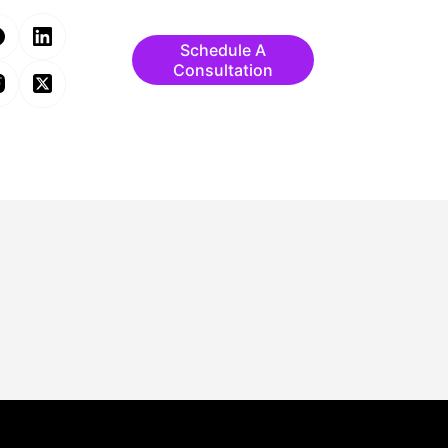
Schedule A
Consultation