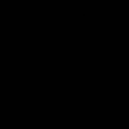
osts
Unlocking the Benefits of PrimeXBT
Bonus Your Guide to Maximizing
Returns
I experienced psychedelic procedures
having matchmaking-the outcome
have been liberating
Unlocking the Benefits Understanding
the PrimeXBT Bonus
The Evolution of Live Dealer Games
in Online Casinos
Have a tendency to group in the Japan
be named Sato?
ategories
! Без рубрики
++novPU
+pbdec
0,3703859009
0,8563320883
0,9449587806