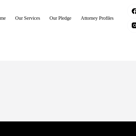
me
Our Services
Our Pledge
Attorney Profiles