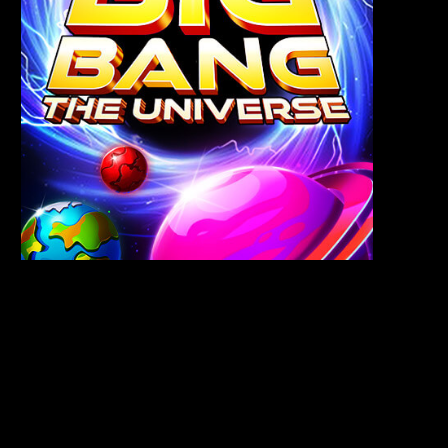
But not, these types of incentives normally have straight down
fits rates and you will hats than simply slot incentives. Since
there’s you should not going by the addition of dollars to your
account, a no deposit added bonus are a secure and
worthwhile means to fix place the casino to the make sure
maybe allege particular free extra dollars. Aren’t seemed that
have totally free bucks or totally free spins, you’ll reach enjoy
real money online game for the gambling enterprise’s account.
The main point is, online casino incentives in the us appear in