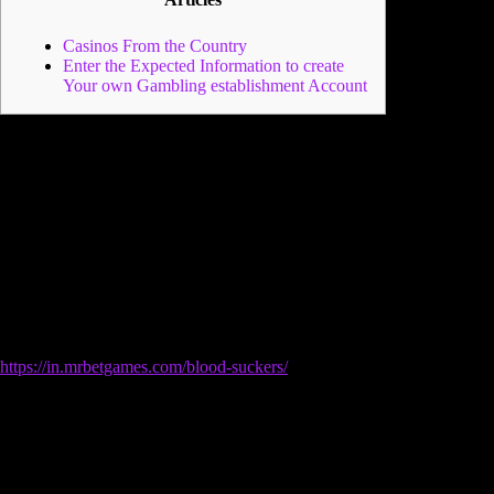
Casinos From the Country
Enter the Expected Information to create
Your own Gambling establishment Account
They don’t get to one to swelling and therefore are instead
paid to the membership every day after enrolling inside
tranches out of ten, but the brief expiration time applies inside
per circumstances. If you click website links to other web sites
on this page, we will secure payment.
I vigilantly make sure
our needed incentives is actually related, up-to-time, and in
your absolute best attention.
People who take during these high-exposure also provides
have the funds to handle such action. In this condition, the
most you could potentially eliminate is £ten or £one
https://in.mrbetgames.com/blood-suckers/
hundred, however,
tend to you could make one to as well as furthermore the new
20 or 200 free revolves. Along with, if you utilize the fresh
Outplayed guide, you will know exactly what game to
experience to make the new incentive on the an optimistic EV
bonus. Once gambling enterprises get individualized, not only
do they wish to ensure that it stays, but they want to remind