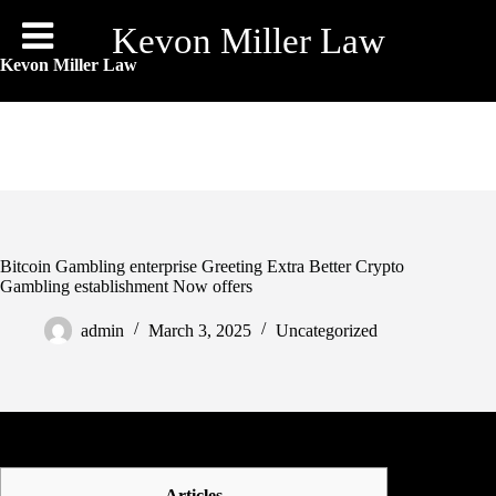
Skip
to
Kevon Miller Law
content
Kevon Miller Law
Bitcoin Gambling enterprise Greeting Extra Better Crypto
Gambling establishment Now offers
admin
March 3, 2025
Uncategorized
Articles