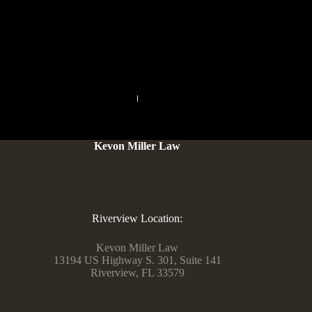
are also particular slots that are omitted for wagering including
while the Blood Suckers, Jack Hammer 2 and you will Dead
otherwise Real time 2.
PREVIOUS
NEXT
Kevon Miller Law
Riverview Location:
Kevon Miller Law
13194 US Highway S. 301, Suite 141
Riverview, FL 33579