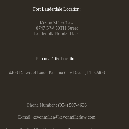
Fort Lauderdale Location:
Kevon Miller Law
8747 NW 50TH Street
Lauderhill, Florida 33351
Panama City Location:
4408 Delwood Lane, Panama City Beach, FL 32408
Phone Number :
(954) 507-4636
E-mail:
kevonmiller@kevonmillerlaw.com