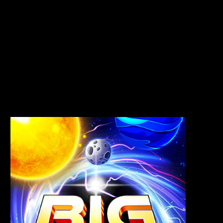
their acceptance incentives out of $20.
Once being qualified actions had been done, the main
benefit fund is going to be obtainable in your account
immediately.
Government laws, such as the Cord Work plus the
Illegal Websites Gambling Enforcement Operate, limit
casinos on the internet in the usa.
An option foundation to see the following is this is
really not usually just 100 percent free currency.
The fresh rollover standards of these type of incentives
range from 25x–50x the new deposit and the extra.