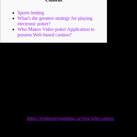
Sports betting
What’s the greatest strategy for playing
electronic poker?
Who Makes Video poker Application to
possess Web based casinos?
Almost every other says having bills put forward for on the
internet gaming and poker to date this current year tend to be
Massachusetts, Indiana, and you will Wyoming. Dutch
regulator Kansspelautoriteit features fined Winning Casino
poker Network €step 1.step 3 million to have unlicensed on-
line poker procedures in the united states.
The new casino
currently just allows You and you can Canadian professionals,
as the British and Australian professionals aren’t allowed to
availability its platform.
The new incentives will be advertised having quick deposits,
giving you far more to play date instead of breaking the
financial. For
https://realmoneygaming.ca/vera-john-casino/
each operator comes with the reduced minimum deposit
constraints, leading them to right for low rollers. You will
discover a little more about the best lower limits All of us