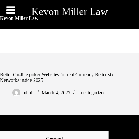
Skip
to
Kevon Miller Law
content
Kevon Miller Law
Better On-line poker Websites for real Currency Better six
Networks inside 2025
admin
March 4, 2025
Uncategorized
Content