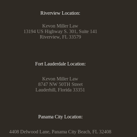
Riverview Location:
Kevon Miller Law
13194 US Highway S. 301, Suite 141
Riverview, FL 33579
Fort Lauderdale Location:
Kevon Miller Law
8747 NW 50TH Street
Lauderhill, Florida 33351
Panama City Location:
4408 Delwood Lane, Panama City Beach, FL 32408