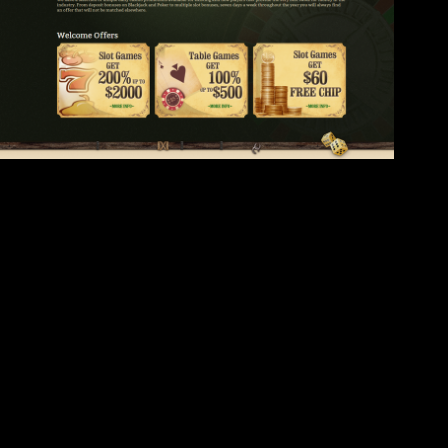
BitStarz Casino is a superb choice for players that like in order
to bet with Bitcoin. This site is dependent within the April
2014 which is operate by Direx N.V. The newest gambling
establishment are subscribed by the MGA, provides an
enthusiastic O.C score out of cuatro.51 and the added bonus
t&c’s try fair.
From the getting commitment issues because of normal play,
you could receive her or him to possess rewards and you will
go up the fresh levels of your own respect system. Starburst,
created by NetEnt, is an additional better favorite certainly on
the internet slot players. Noted for the brilliant image and you
may punctual-moving game play, Starburst also offers a high
RTP of 96.09%, making it for example appealing to those
people trying to find frequent victories. You can use these
incentives to experience alive roulette, black-jack, baccarat,