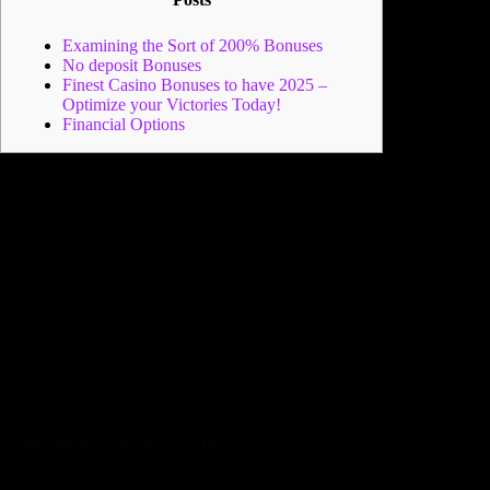
Examining the Sort of 200% Bonuses
No deposit Bonuses
Finest Casino Bonuses to have 2025 –
Optimize your Victories Today!
Financial Options
Only at UnitedGamblers, we feel this one of the biggest items
of a good local casino added bonus is the wagering needs
connected to they. Sure, you ought to subscribe and you may
complete the the brand new athlete registration process to
manage to claim a gambling establishment added bonus.
While the account is made and you will confirmed, you’re
able to build a primary put and claim your bonus.
Until it’s a
good freebie, you’ll should make a deposit of your expected
lowest number so you can allege an advantage. Make sure the
amount you want to put is enough to interact the advantage
you desire. This is particularly important if you’re utilizing a
pleasant provide, as it’s the first put that really matters.
Examining the Sort of 200% Bonuses
No, reliable gambling enterprises can get genuine campaigns