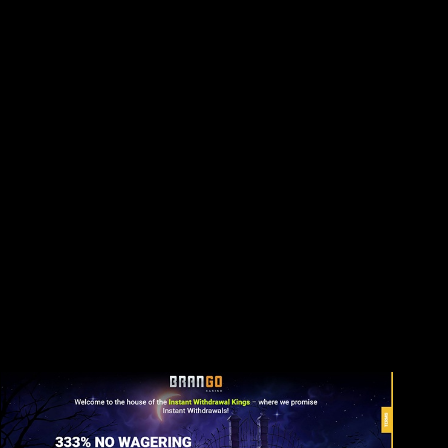
you to definitely newbies and you can based people can take
advantage of. This type of bonuses are certain to get some
requirements however, create render free money otherwise
revolves to experience on the position or any other casino
games. There are also No deposit bonuses offered, which can
be an excellent solution to enjoy online slots games at no cost
at the casinos on the internet.
Bonusho.com aims to provide clear information regarding
gambling establishment bonuses and honest gambling
enterprise reviews. I assess gaming websites centered on key
overall performance indications to understand the big
programs to own worldwide participants. Our very own
analysis implies that the brand new gambling websites we
advice maintain the brand new large conditions to have a
secure and you may enjoyable gambling experience. When
you’re Arizona limitations gambling on line in limitations, the
official isn’t completely a barren landscape to possess playing
fans.