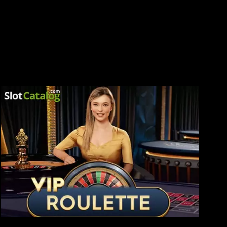
fix play your chosen real cash video game or try out the
newest titles, the rather than putting any of your own cash on
the fresh range. Caesars gambling enterprise now offers all
new players a good 200 per cent extra really worth to £/$a
thousand and the betting standards have become aggressive in
fact. Of course, the opportunity to score a great two hundred%
increase on the very first put during the an internet casino is
actually appealing.
It indicates you should wager a multiplier of your incentive