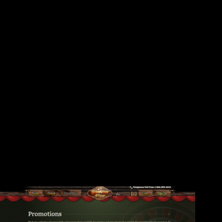
the new casinos listed above are a great kick off point. These
bonuses leave you an extraordinary system first off viewing
the favorite position games with some increase.
To have Aussies, Gam-Anon organises meetings to simply
help and you may assistance people who have state playing.
You are able to constantly get in on the gambling enterprise
commitment system automatically once and make their initial
put. Since you wager and you can play, it is possible to secure
respect things or progress because of tiers centered on your
activity, enabling you to open some advantages and you can
professionals the program also provides. Ensure that you see
incentive requirements which might be needed, just like you
do not enter the right added bonus codes, you then do not
allege the fresh gambling enterprise added bonus. Eventually,
we offer you that have complete and in-depth ratings of the
finest online casino internet sites. This will supply you with
the important information before you sign up-and claiming the
brand new 2 hundred% invited bonus.