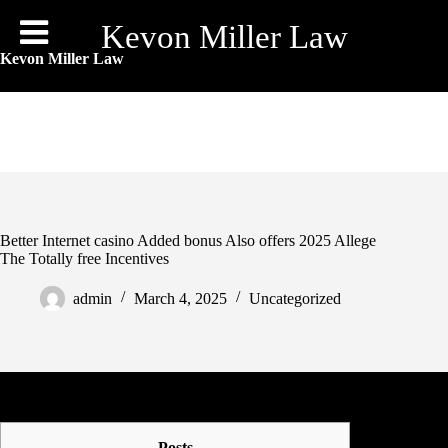
Skip
to
Kevon Miller Law
content
Kevon Miller Law
Better Internet casino Added bonus Also offers 2025 Allege
The Totally free Incentives
admin
March 4, 2025
Uncategorized
Posts