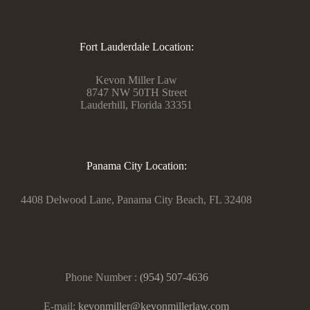
Fort Lauderdale Location:
Kevon Miller Law
8747 NW 50TH Street
Lauderhill, Florida 33351
Panama City Location:
4408 Delwood Lane, Panama City Beach, FL 32408
Phone Number :
(954) 507-4636
E-mail:
kevonmiller@kevonmillerlaw.com