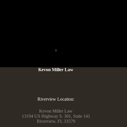
and you may video game suggests. That’s very
comprehensive, meaning that innovative and you can expert
players can take advantage of him or her. However, the
training contour that have real broker video game is steeper, so
we wouldn’t recommend they.
PREVIOUS
NEXT
Kevon Miller Law
Riverview Location:
Kevon Miller Law
13194 US Highway S. 301, Suite 141
Riverview, FL 33579