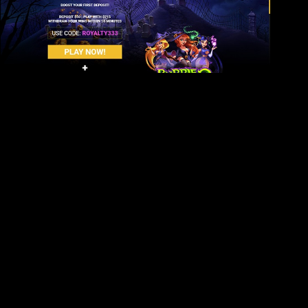
You could part of discover many different alternatives that
give you a fit at the a good 150% price. Our very own
recommendations of one’s the fresh sites offering these sale
been in the outcome of our detailed reviews away from both
the campaigns themselves but furthermore the websites that
provide her or him. Because of this, you’ll find possibilities
that can supply the best total feel you are able to. Almost every
other per cent match cost are available away from 2 hundred%
incentives i have tested here. Right here we will view a few of
the most other popular percentage rates and what you can
predict from their store.
For this, try to complete the wagering requirements on the
predetermined months – and only following, demand a
withdrawal. 200% gambling enterprise incentive packages are
apparently rare, therefore seize the opportunity after they be
readily available. Fortunately, its not necessary to pay go out
looking for such campaigns, while the Revpanda has
meticulously evaluated and you will gathered a summary of