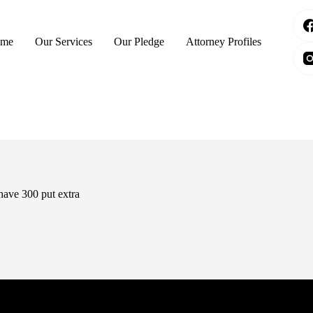
me
Our Services
Our Pledge
Attorney Profiles
 have 300 put extra