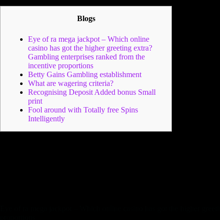
Blogs
Eye of ra mega jackpot – Which online
casino has got the higher greeting extra?
Gambling enterprises ranked from the
incentive proportions
Betty Gains Gambling establishment
What are wagering criteria?
Recognising Deposit Added bonus Small
print
Fool around with Totally free Spins
Intelligently
Yes, there are other than 300 slot titles, in addition to multiple progress
tables games as well. The new real time gambling establishment provi
will roulette tables. Ernest Masuka has expanded his expertise in the wo
numerous years of hands-for the sense because the a gambling establi
himself to help you authorship inside-depth on the web gaming courses a
posts writer inside the 2021, they have while the ascended to popular ch
Eye of ra mega jackpot – Which online casino has got the higher greet
proportions