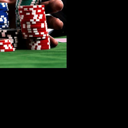
out around $50.
Avantgarde Gambling
enterprise now offers an
ample 400% Greeting
Incentive on your own
earliest deposit. So it
bonus boosts the put
matter somewhat,
providing you with a lot
more playtime. Yet not,
the advantage are low-
withdrawable and you
will be subtracted when
you request a
 be came across prior to one distributions are permitted.
s form understanding the new conditions and terms associated
no-deposit provide enables you to twist the newest reels out
o you can the fresh players as part of the new acceptance bundle
 love gambling games without having any pressure away from
aling selection for newbies and people trying to gamble