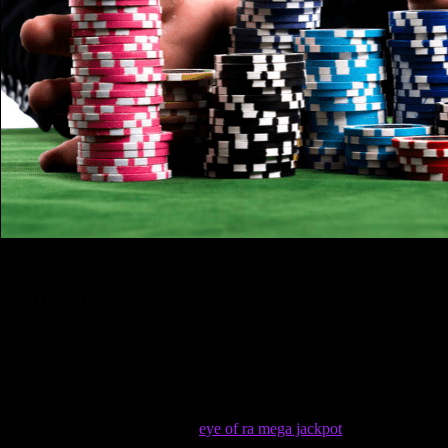
commission. All the bonuses feature wagering standards that really must
Betty Gains Gambling establishment
Understanding the wagering standards and other associated suggestion
with all of the agreement. A great 3 hundred 100 percent free revolves 
of a video slot instead of betting their finance. It can be either paid s
or even existing players when it comes to ongoing campaigns.
Using virtual currencies allows
eye of ra mega jackpot
participants to
losing real cash. This makes sweepstakes gambling enterprises an appe