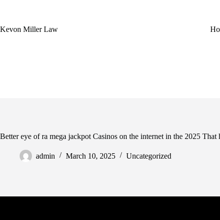
Skip
to
content
Kevon Miller Law
Ho
Better eye of ra mega jackpot Casinos on the internet in the 2025 That
admin
March 10, 2025
Uncategorized