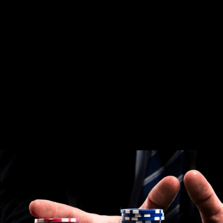
As well, per online game classification contributes in different ways t
establishment campaigns, position wagers get back a hundred%, while 
game you’ll return shorter (usually 10%-30%). Whilst 60x rollover is fou
bonuses. Maximum dollars-away from $180 also offers a sensible chance 
establishment has players totally free spins and you may incentive cu
discount coupons. Professionals will be be sure certified webpages and
valid bonus codes.
No-deposit on-line casino incentives are an uncommon but very wanted
bonuses is provided to the new professionals simply for registering duri
required. This permits people to understand more about the newest loc
deposit bonuses render a threat-100 percent free inclusion in order to g
professionals. The newest landscape of internet casino incentives with
before. With all kinds of solutions, people are able to find newest local 