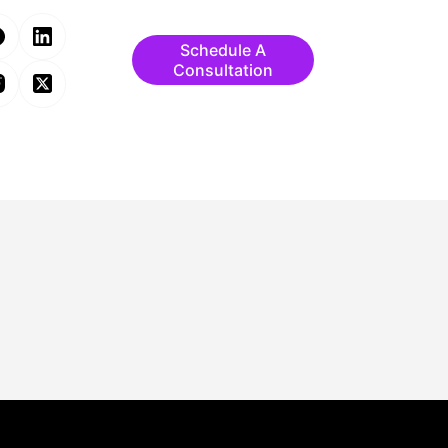
Schedule A
Consultation