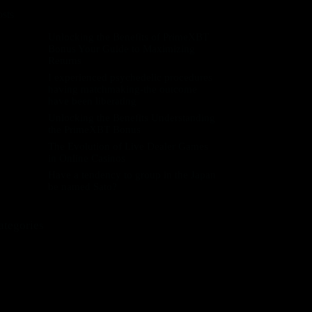
osts
Unlocking the Benefits of PrimeXBT
Bonus Your Guide to Maximizing
Returns
I experienced psychedelic procedures
having matchmaking-the outcome
have been liberating
Unlocking the Benefits Understanding
the PrimeXBT Bonus
The Evolution of Live Dealer Games
in Online Casinos
Have a tendency to group in the Japan
be named Sato?
ategories
! Без рубрики
++novPU
+pbdec
0,3703859009
0,8563320883
0,9449587806