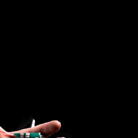
o the wagering requirements. Inside almost all gambling
you are bets to your desk video game or any other video
nd on the higher front, it’s preferred with no-deposit
to turn totally free spins to your actual profits. Gambling
rrency using numerous no deposit bonuses and stay Casino
 you will social media systems to the most up to date and
-after kind of gambling enterprise added bonus. Such
ng the an on-line gambling enterprise, with no first deposit
al casino as well as game instead of one monetary union. No
ambling on line, causing them to such as attractive to the new
in the 2025 is more varied and you may satisfying than ever
casino bonuses designed to their tastes and to try out styles.
Simultaneously, which
have password
AFFSSPINS, you will
found 5 groups of a
hundred revolves daily.
These spins features an
excellent 30x betting
specifications, and cash