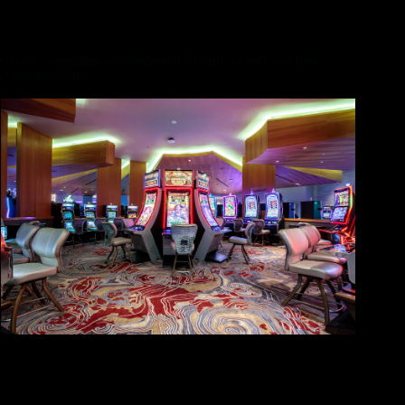
most recommended video game kinds found on top crypto
betting platforms.
Crypto Gambling establishment Incentives and you may
Advertisements
Crypto gambling enterprises especially serve users just who
like to gamble playing with cryptocurrencies as opposed to
conventional fiat currencies such as the Us dollars. The new
platform’s outstanding consumer experience round the pc and