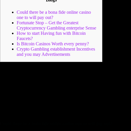
Could there be a bona fide online casino
one to will pay out?
Fortunate Stop – Get the Greatest
Cryptocurrency Gambling enterprise Sense
How to start Having fun with Bitcoin
Faucets?
Is Bitcoin Casinos Worth every penny?
Crypto Gambling establishment Incentives
and you may Advertisements
However, they still has highest transaction charges, that is
generally recommended for professionals likely to transfer
large volumes of money. As the courtroom reputation from
web based casinos in the usa may differ away from state to
state, it’s vital to have players to keep through to each other
newest and you may prospective laws and regulations.
The
new legalization from internet poker and you will casinos has
been slower compared to wagering, in just a number of claims
having passed full legislation.
Could there be a bona fide online casino one to will pay out?