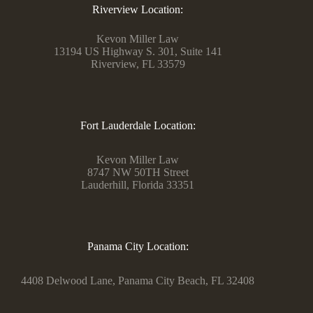
Riverview Location:
Kevon Miller Law
13194 US Highway S. 301, Suite 141
Riverview, FL 33579
Fort Lauderdale Location:
Kevon Miller Law
8747 NW 50TH Street
Lauderhill, Florida 33351
Panama City Location:
4408 Delwood Lane, Panama City Beach, FL 32408