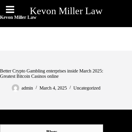
Skip
to
Kevon Miller Law
content
Kevon Miller Law
Better Crypto Gambling enterprises inside March 2025:
Greatest Bitcoin Casinos online
admin
March 4, 2025
Uncategorized
Blogs