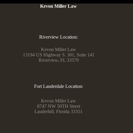
Kevon Miller Law
Riverview Location:
Kevon Miller Law
13194 US Highway S. 301, Suite 141
Riverview, FL 33579
Fort Lauderdale Location:
Kevon Miller Law
8747 NW 50TH Street
Lauderhill, Florida 33351