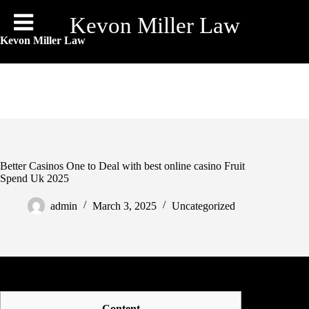
Skip
to
Kevon Miller Law
content
Kevon Miller Law
Better Casinos One to Deal with best online casino Fruit
Spend Uk 2025
admin
March 3, 2025
Uncategorized
Content