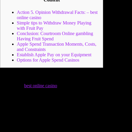
Action 5. Opinion Withdrawal Facts: – best
online casino
Simple tips to Withdraw Money Playing
with Fruit Pay
Conclusion: Courtroom Online gambling
Having Fruit Spend
Apple Spend Transaction Moments, Costs,
and Constraints
Establish Apple Pay on your Equipment
Options for Apple Spend Casinos
If you are looking to possess an internet casino you to
welcomes Apple Spend deposits, then you have of a lot to
choose from
best online casino
inside the Gambling
establishment Guru’s databases. These pages offers
information about how Fruit Shell out operates and ways to
utilize it from the better Apple Shell out gambling
establishment to you, and information regarding Fruit Pay
gambling enterprise bonuses.
Furthermore, Apple Shell out’s
novel tokenization process adds an extra level away from
protection. This course of action substitute cards quantity that
have specific deal requirements, to make for each fee unique