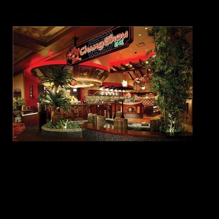
In control Playing to own PH Players
Mo
st
casi
nos
on
the
inte
rnet
ena
bles
you
to
buil
d dumps which have borrowing from the bank and debit
notes, if you may well not be able to withdraw. All of the
popular notes is approved at the best online casino web sites,
and Charge and you can Credit card. Be aware that specific
financial institutions which topic these cards claimed’t allow
you to utilize them for gaming. An actual croupier or other
professionals at the table merely include for the pleasure of
gaming. You won’t need to drive to the nearest belongings-