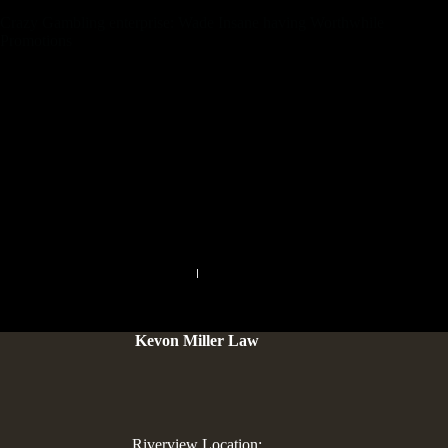
Crazy Gambling enterprise: Wade Insane having Worthwhile
Promotions
No-deposit bonuses will be a great way to wager 100 percent
free, nonetheless they tend to include very high wagering
conditions and usually provides the lowest well worth.
Whenever coming across an on-line gambling establishment,
the very first thing you are served with is actually a plus. You
will find the fresh betting web sites on my page devoted to the
newest web based casinos.
PREVIOUS
NEXT
Kevon Miller Law
Riverview Location: