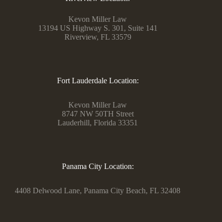
Kevon Miller Law
13194 US Highway S. 301, Suite 141
Riverview, FL 33579
Fort Lauderdale Location:
Kevon Miller Law
8747 NW 50TH Street
Lauderhill, Florida 33351
Panama City Location:
4408 Delwood Lane, Panama City Beach, FL 32408