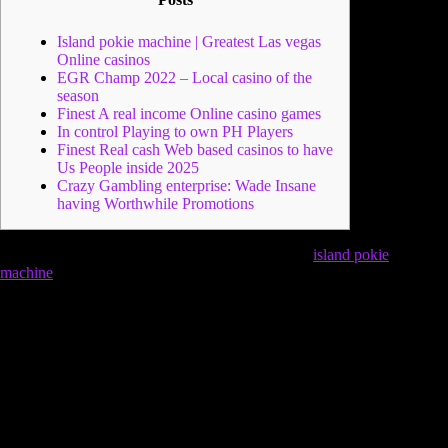
Island pokie machine | Greatest Las vegas
Online casinos
EGR Champ 2022 – Local casino of the
season
Finest A real income Online casino games
In control Playing to own PH Players
Finest Real cash Web based casinos to have
Us People inside 2025
Crazy Gambling enterprise: Wade Insane
having Worthwhile Promotions
The newest range from game means that if or not
island pokie
machine
you’lso are a novice or a talented athlete, there’s
always new stuff to use. Colorado’s gaming industry is an
active and you may previously-growing profession which
provides numerous options for both neighbors and you will
group.
The state manages its gaming items through the
Department from Cash’s Gambling Section, making certain a
fair and you may safer environment for everyone
professionals.
The fresh providers we have chose to you give you the