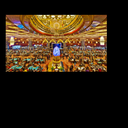
However, nonetheless they come with some threats, including
a lack of profile, restricted games possibilities, and you may
untested support service. A knowledgeable black-jack web
sites feel the preferred games of better organization. They are
Western european Black-jack, Western Blackjack, and Black-
jack Key. I might as an alternative create trust which have
genuine on-line casino participants and you will have them go
back to me personally for more of my personal reviews than
key then to your enrolling at the gambling establishment that
offers myself probably the most money. Usually, casinos on