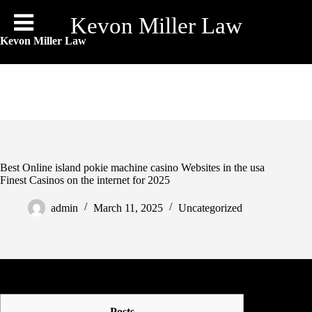
Skip
to
Kevon Miller Law
content
Kevon Miller Law
Best Online island pokie machine casino Websites in the usa
Finest Casinos on the internet for 2025
admin
March 11, 2025
Uncategorized
Posts