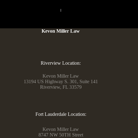
PREVIOUS
NEXT
Kevon Miller Law
Riverview Location:
Kevon Miller Law
13194 US Highway S. 301, Suite 141
Riverview, FL 33579
Fort Lauderdale Location:
Kevon Miller Law
8747 NW 50TH Street