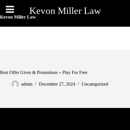
Skip
to
Kevon Miller Law
content
Kevon Miller Law
Best Offer Gives & Promotions » Play For Free
admin
December 27, 2024
Uncategorized