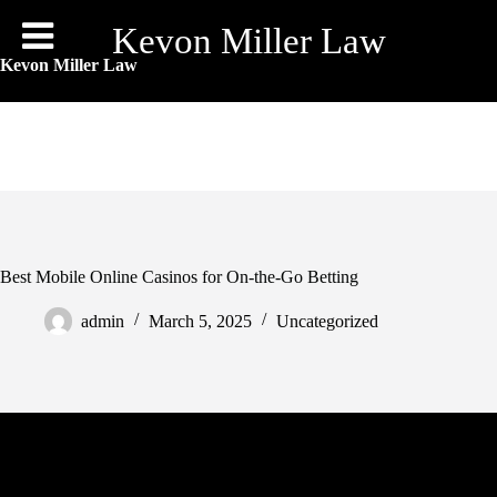
Skip
to
Kevon Miller Law
content
Kevon Miller Law
Best Mobile Online Casinos for On-the-Go Betting
admin
March 5, 2025
Uncategorized
Mobile casinos have actually changed the method we bet,