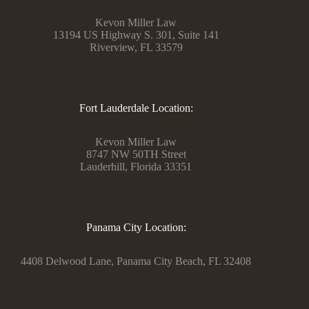
Kevon Miller Law
13194 US Highway S. 301, Suite 141
Riverview, FL 33579
Fort Lauderdale Location:
Kevon Miller Law
8747 NW 50TH Street
Lauderhill, Florida 33351
Panama City Location:
4408 Delwood Lane, Panama City Beach, FL 32408