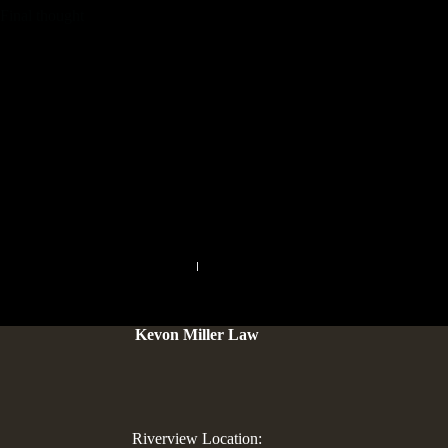
Final thought
Mobile casinos offer a practical and awesome method to
appreciate your preferred casino site games on the move. With
a large range of games, charitable incentives, and protected
platforms, these leading mobile gambling establishments offer
an immersive gaming experience. Whether you’re commuting,
waiting in line, or just loosening up in the house, mobile
gambling establishments are your ticket to limitless
entertainment and potential earnings.
PREVIOUS
NEXT
Kevon Miller Law
Riverview Location: