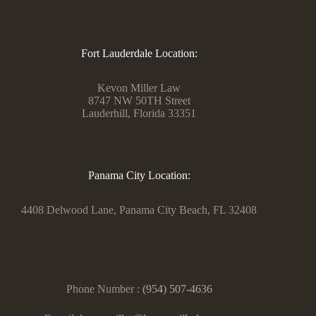
Fort Lauderdale Location:
Kevon Miller Law
8747 NW 50TH Street
Lauderhill, Florida 33351
Panama City Location:
4408 Delwood Lane, Panama City Beach, FL 32408
Phone Number :
(954) 507-4636