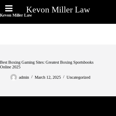
Skip
to
Kevon Miller Law
content
Kevon Miller Law
Best Boxing Gaming Sites: Greatest Boxing Sportsbooks
Online 2025
admin
March 12, 2025
Uncategorized
Reputable systems regarding the developing crypto industry