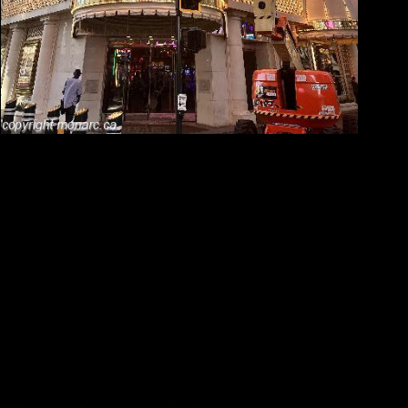
As soon as we subscribe, i put our very own Bitcoin fund and
you will screen exactly how long the fresh entire process
requires, as well as how of a lot crypto and you can fiat
currencies is actually served. Per internet casino differs,
specially when you are looking at financial, therefore while
some you are going to give an extraordinary gambling
experience, purchases may take forever. Whatsoever, one of
the primary prospective benefits associated with gambling
having cryptocurrencies try immediate banking. Anytime a
gambling establishment wants to generate all of our best
bitcoin betting websites listing, we have to look at the bank
operating system earliest. BetUS is an extremely legitimate
program to own UFC playing, noted for the kind of betting
choices and you can competitive opportunity, which enhance
the possibility successful outcomes.