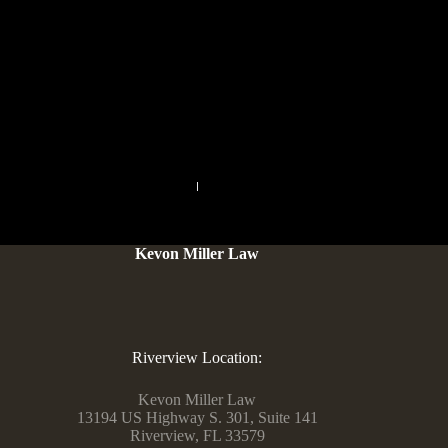
Each other knowledgeable players and you will newbies is
also find something to catch the eye from Bovada’s
comprehensive diversity. If you decide to sign up with
MyBookie, you might be happy to be aware that they offer
big advantages and advertisements to both the new and you
can going back professionals.
PREVIOUS
NEXT
Kevon Miller Law
Riverview Location:
Kevon Miller Law
13194 US Highway S. 301, Suite 141
Riverview, FL 33579