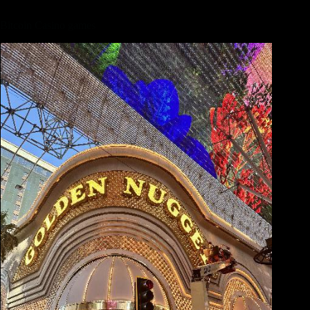
Bitcoin Casino games