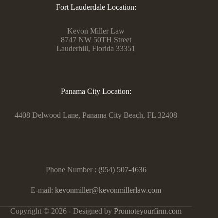
Fort Lauderdale Location:
Kevon Miller Law
8747 NW 50TH Street
Lauderhill, Florida 33351
Panama City Location:
4408 Delwood Lane, Panama City Beach, FL 32408
Phone Number :
(954) 507-4636
E-mail:
kevonmiller@kevonmillerlaw.com
Copyright © 2026 - Designed by
Promoteyourfirm.com