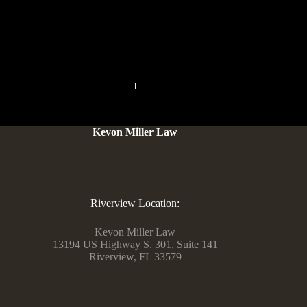
various formats as well as ports, video poker, and you can
specialization online game.
PREVIOUS
NEXT
Kevon Miller Law
Riverview Location:
Kevon Miller Law
13194 US Highway S. 301, Suite 141
Riverview, FL 33579