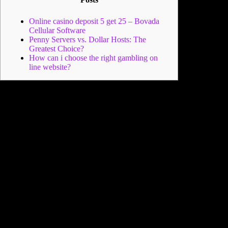
Online casino deposit 5 get 25 – Bovada
Cellular Software
Penny Servers vs. Dollar Hosts: The
Greatest Choice?
How can i choose the right gambling on
line website?
Getting informed in the this type of changes is extremely
important for both providers and you can players to help you
navigate the newest developing judge environment. As of
2023, over 31 states make it or will soon make it wagering,
highlighting the brand new growing greeting from gambling
on line in the united kingdom. The different themes and
features within the position online game ensures that there’s
always something new and you may enjoyable playing.
The
fresh app will pay anywhere from $dos,000 in order to
$9,five-hundred a week, and you will profiles could make a
maximum detachment from $9,five hundred.
You may also use the give up signal inside Language 21
and you will set multiple additional front bets.
Of many blackjack aficionados refuse to gamble any