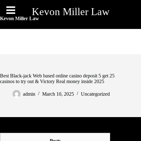
Skip
to
Kevon Miller Law
content
Kevon Miller Law
Best Black-jack Web based online casino deposit 5 get 25
casinos to try out & Victory Real money inside 2025
admin
March 10, 2025
Uncategorized
Posts