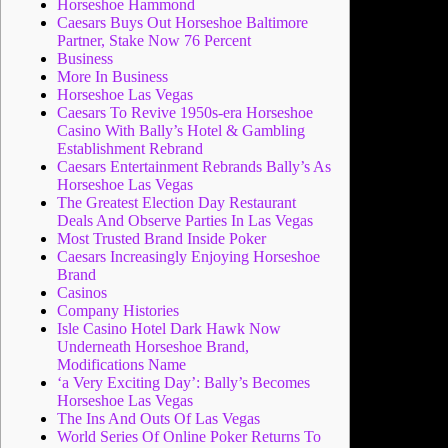
Horseshoe Hammond
Caesars Buys Out Horseshoe Baltimore
Partner, Stake Now 76 Percent
Business
More In Business
Horseshoe Las Vegas
Caesars To Revive 1950s-era Horseshoe
Casino With Bally’s Hotel & Gambling
Establishment Rebrand
Caesars Entertainment Rebrands Bally’s As
Horseshoe Las Vegas
The Greatest Election Day Restaurant
Deals And Observe Parties In Las Vegas
Most Trusted Brand Inside Poker
Caesars Increasingly Enjoying Horseshoe
Brand
Casinos
Company Histories
Isle Casino Hotel Dark Hawk Now
Underneath Horseshoe Brand,
Modifications Name
‘a Very Exciting Day’: Bally’s Becomes
Horseshoe Las Vegas
The Ins And Outs Of Las Vegas
World Series Of Online Poker Returns To