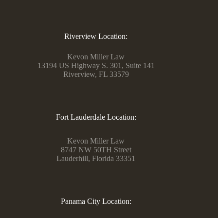
Riverview Location:
Kevon Miller Law
13194 US Highway S. 301, Suite 141
Riverview, FL 33579
Fort Lauderdale Location:
Kevon Miller Law
8747 NW 50TH Street
Lauderhill, Florida 33351
Panama City Location: