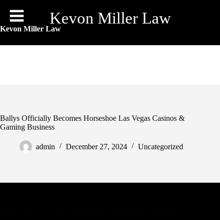
Skip
to
Kevon Miller Law
content
Kevon Miller Law
Ballys Officially Becomes Horseshoe Las Vegas Casinos &
Gaming Business
admin
December 27, 2024
Uncategorized
Horseshoe Game Playing Holding Corporation Wikipedia