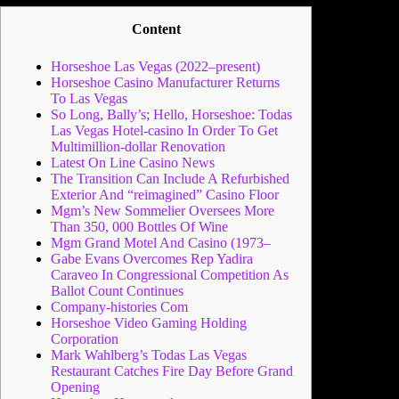
Content
Horseshoe Las Vegas (2022–present)
Horseshoe Casino Manufacturer Returns
To Las Vegas
So Long, Bally’s; Hello, Horseshoe: Todas
Las Vegas Hotel-casino In Order To Get
Multimillion-dollar Renovation
Latest On Line Casino News
The Transition Can Include A Refurbished
Exterior And “reimagined” Casino Floor
Mgm’s New Sommelier Oversees More
Than 350, 000 Bottles Of Wine
Mgm Grand Motel And Casino (1973–
Gabe Evans Overcomes Rep Yadira
Caraveo In Congressional Competition As
Ballot Count Continues
Company-histories Com
Horseshoe Video Gaming Holding
Corporation
Mark Wahlberg’s Todas Las Vegas
Restaurant Catches Fire Day Before Grand
Opening