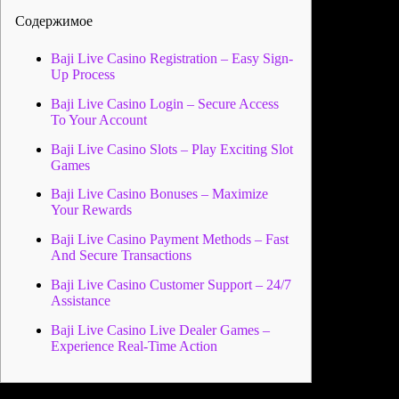
Содержимое
Baji Live Casino Registration – Easy Sign-
Up Process
Baji Live Casino Login – Secure Access
To Your Account
Baji Live Casino Slots – Play Exciting Slot
Games
Baji Live Casino Bonuses – Maximize
Your Rewards
Baji Live Casino Payment Methods – Fast
And Secure Transactions
Baji Live Casino Customer Support – 24/7
Assistance
Baji Live Casino Live Dealer Games –
Experience Real-Time Action