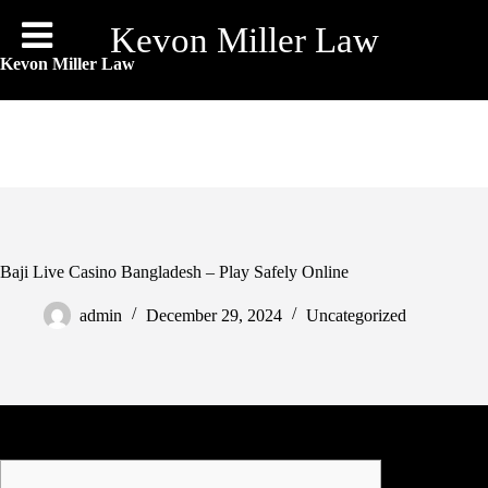
Skip
to
Kevon Miller Law
content
Kevon Miller Law
Baji Live Casino Bangladesh – Play Safely Online
admin
December 29, 2024
Uncategorized