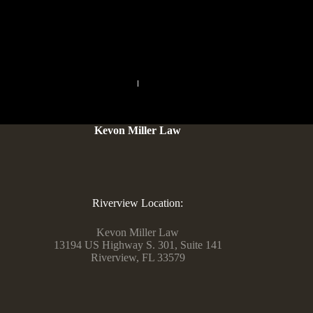
not just playing games–you’re part of a thriving community
that celebrates every win and learns from every challenge.
PREVIOUS
NEXT
Kevon Miller Law
Riverview Location:
Kevon Miller Law
13194 US Highway S. 301, Suite 141
Riverview, FL 33579