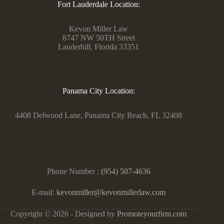
Fort Lauderdale Location:
Kevon Miller Law
8747 NW 50TH Street
Lauderhill, Florida 33351
Panama City Location:
4408 Delwood Lane, Panama City Beach, FL 32408
Phone Number :
(954) 507-4636
E-mail:
kevonmiller@kevonmillerlaw.com
Copyright © 2026 - Designed by
Promoteyourfirm.com