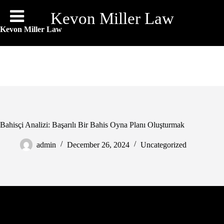
Skip
to
Kevon Miller Law
content
Kevon Miller Law
Bahisçi Analizi: Başarılı Bir Bahis Oyna Planı Oluşturmak
admin
December 26, 2024
Uncategorized