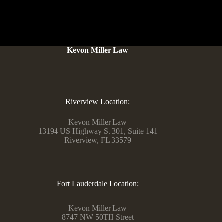
PREVIOUS
NEXT
Kevon Miller Law
Riverview Location:
Kevon Miller Law
13194 US Highway S. 301, Suite 141
Riverview, FL 33579
Fort Lauderdale Location:
Kevon Miller Law
8747 NW 50TH Street