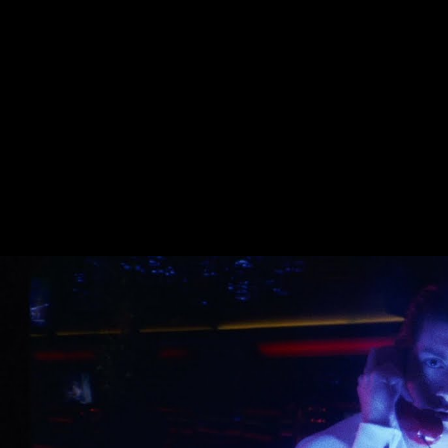
Therefore, just before we add a playing website to the list, we view wh
you to definitely pay conversion costs. I as well as find gambling enterp
use within our life. In addition to, Australian laws do not recognise pl
new player, you don’t have to worry about committing a violation from 
poker on line. Something else entirely do not value is looking a trusted
help you. Gambling establishment licensees usually do not provide casin
Playing Operate, which also prohibits online poker).
Effective solutions, as well as cutting-edge percentage control and flexi
available. The newest Au online casino ratings that individuals put tog
assistance these types of ratings by the along with bringing devices in
casino games, incentives, defense, software business, plus the latest g