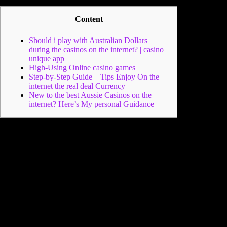
Content
Should i play with Australian Dollars
during the casinos on the internet? | casino
unique app
High-Using Online casino games
Step-by-Step Guide – Tips Enjoy On the
internet the real deal Currency
New to the best Aussie Casinos on the
internet? Here’s My personal Guidance
You might be expected to offer individual and contact facts the new agen
casino legality around australia are difficult to address. The brand new
quite challenging, that is mirrored from the legal status for the form of
of the playing and you will financial field bodies up against significant 
the AUSTRAC in terms of casino licensees in the Vic, NSW, Qld, WA 
addition to the individuals concerning the ‘junket providers’). Almost 
charge playing, advertising-associated and other things.
These types of offers vary from deposit fits, cashback, free revolves, o
important to keep an eye on a casino’s offers web page to remain up-to
these rewarding perks. A knowledgeable commission casinos prioritise