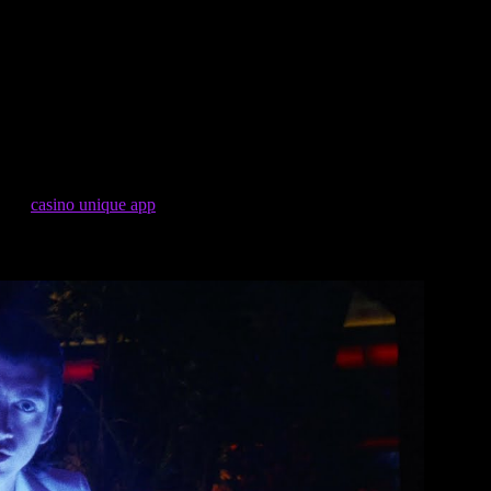
en it allows the fresh Australian buck, once we do not want
rise sites one to service fee possibilities we are always and
aying casino games since the an offence. Thus, while the a
rules whenever to try out your favourite pokies, blackjack or
 on line gambling enterprise because the we’re right here to
o games in australia (it is banned beneath the Entertaining
ble detachment limitations, be sure earnings try rapidly
ether
casino unique app
is intricate and you can sincere. I
formation regarding on line gambling enterprises. For example
ambling enterprise bonus codes.