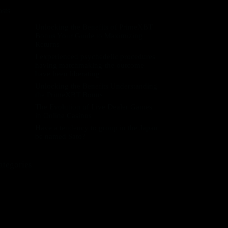
osts
Unlocking the Benefits of PrimeXBT
Bonus Your Guide to Maximizing
Returns
I experienced psychedelic procedures
having matchmaking-the outcome
have been liberating
Unlocking the Benefits Understanding
the PrimeXBT Bonus
The Evolution of Live Dealer Games
in Online Casinos
Have a tendency to group in the Japan
be named Sato?
ategories
! Без рубрики
++novPU
+pbdec
0,3703859009
0,8563320883
0,9449587806