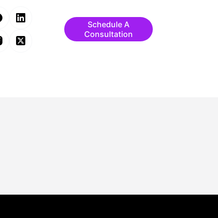
Schedule A
Consultation