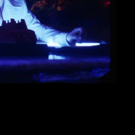
e for you to enjoy and in actual fact try out the new online
, a gambling establishment operator must have plenty of
 the consumer support and you can toss them particular
es out of talk are also very important, and every Australian
, and you can cost-free number to own Australian owners.
 requirements (WR) before you can withdraw any payouts
 types of betting issues in the country, and casinos on the