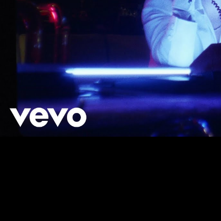
As soon as we have all these types of prior procedures shielded, it’s tim
game that gambling establishment has in library. Once we said prior to
online game one to and feature highest-quality game play. I always try
curveball questions observe whether they are really useful. Several mod
gambling enterprise website need to have real time talk, email address
When you yourself have a working extra, you’ll need see the betting
associated with it.
Someone should be at the very least 18 yrs . old to interact in numerous