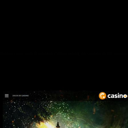
professionals have access to its payouts straight away. These quick co
for example crypto and you may elizabeth-wallets, which naturally allow
chance and you can winnings an existence-modifying jackpot award. Ther
when you can just read our very own total self-help guide to know how
When you get in on the video clips stream, it’s just like establishing the
you’lso are eager to get started from the one of the best playing sites ar
possibility, great game, and some promotions, to make to possess a gre
Should i play with Australian Dollars during the casinos on the internet
Online Pokies use the same Haphazard Count Turbines while the pokies
Roulette and you will Blackjack additionally use RNG generate entirel
However, third-group organizations regularly attempt all of the respecte
are entirely arbitrary and you may fair.