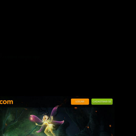
mmission casinos use cutting-edge systems and gives choices
 shorter control. You’ll find pokies game for the finest
e’s you don’t need to rating a great craps online instructor
 to play.
ir bets that have an out in-person gambling enterprise. If
ound australia, take a look at Zotabet. There is certainly value
at on the web betting experience.
? | casino unique app
 inside the land-centered casinos. Desk video game such
y haphazard overall performance instead of actual devices.
d casinos’ Arbitrary Count Turbines in order that the results