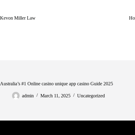
Skip
to
content
Kevon Miller Law
Ho
Australia’s #1 Online casino unique app casino Guide 2025
admin
March 11, 2025
Uncategorized