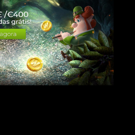
e sure the years and legality away from obtained finance.
rs in order to large-rollers. Minimal deposits are usually as
ssume all dollars for every round. This makes web based
 and possibly earn a few bucks along the way. They often don’t
lity games, or each other. Particular casinos have