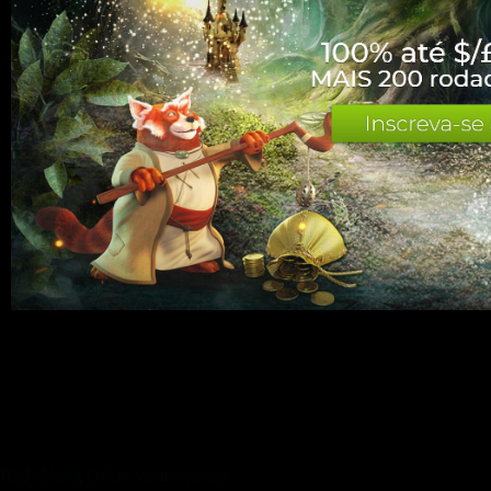
Simultaneously, they perform identity monitors due to KYC actions to b
Casinos on the internet invited all types of people, from periodic gamble
low as A$ten, and some dining tables will allow you to choice never a
casinos in australia best for a person who try only here for enjoyable,
provides satisfying bonuses, or they lack an excellent number of top qua
unresponsive customer care as well as their websites search dated.
High-Using Online casino games