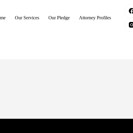
me
Our Services
Our Pledge
Attorney Profiles