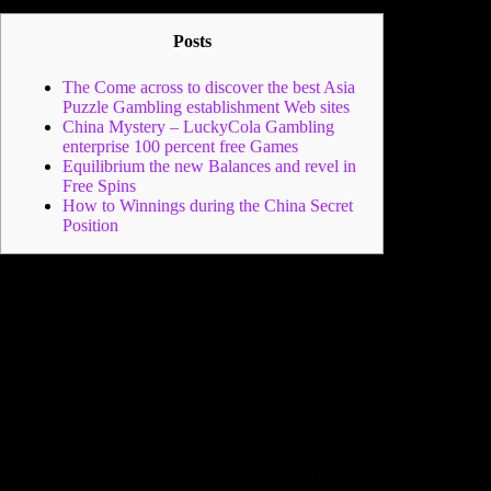
Posts
The Come across to discover the best Asia
Puzzle Gambling establishment Web sites
China Mystery – LuckyCola Gambling
enterprise 100 percent free Games
Equilibrium the new Balances and revel in
Free Spins
How to Winnings during the China Secret
Position
Register for able to score private bonuses and find out regarding the bet
somebody you know features a gaming problem and wants help, label 
relevant issues, excite phone call Gambler.
The new China and you can Western themes of your own online game lay
engrossed inside a full world of Blue, Gold-color, China, and you can T
addition to 25822+ other people, for the own internet site free of charge
myself once a good when you are, and i don’t think We played just afte
The Come across to discover the best Asia Puzzle Gambling establishm