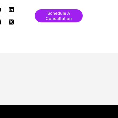
Schedule A
Consultation