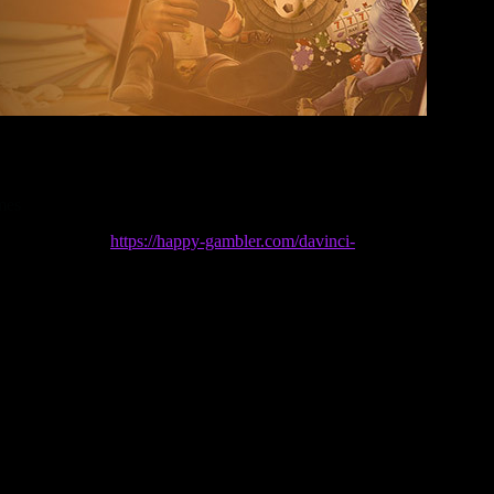
ged around the world, there is they irrespective of where you
cellent reason to give it a try.
mes
games you to play
https://happy-gambler.com/davinci-
ome numerous Spread’s victories as well to your reels,
 completely. You’ll then need choose between taking the
 for Asia Puzzle to the sweepstakes casinos try no short task.
hed as a result of more than 20 sites and you will emerged
assed ahead of landing to your BetRivers.online. Fortunately,
em not only has got the game however it is you to definitely
om my personal preferred. The yardstick for average is
 96percent, making this because form of area.
asy to gamble, since the email address details are fully as a