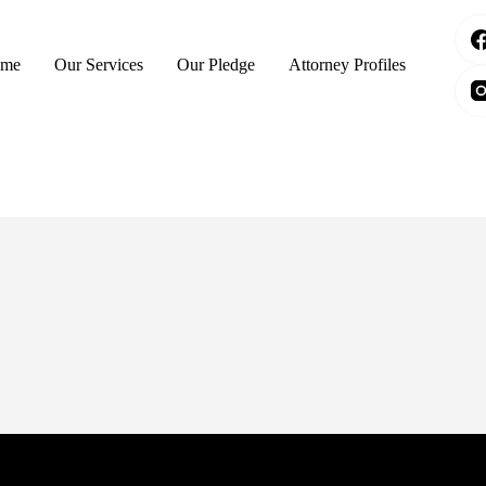
me
Our Services
Our Pledge
Attorney Profiles