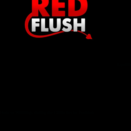
result 
researc
However
advice 
you kno
how slo
recogni
casino 
Coastli
establi
Equilib
The new
friendly records, while the mix of icons add a pleasant list of the colour
number of other more recent lookin ports, as the animation to your wo
however, isn’t really affiliate of the Chinese theme. China Puzzle is on
Konami. It brings the enjoyment away from gameplay, a number of symb
picture.
How to Winnings during the China Secret Position
The fresh symbols are designed as much as Far-eastern and there’s a c
and also the restriction wager are €150. Asia Mystery is actually totally 