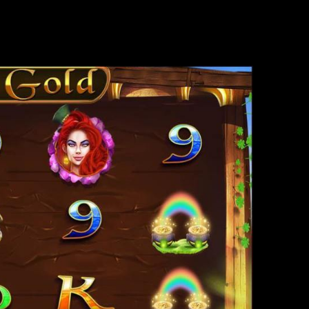
ce of Luck auto technician, and therefore contributes a layer
Which have a-1,000x maximum payment, China Mystery doesn’t
ackpots and you will 243 a way to earn.