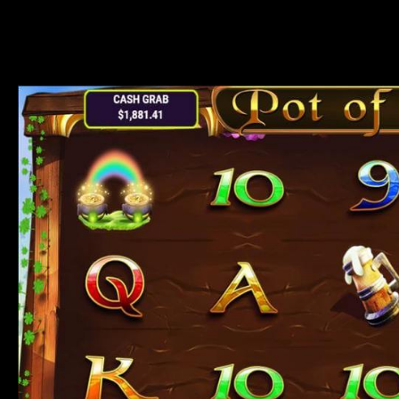
for example enjoyed the new creative extra have, particularly the Balan
of command over the fresh game play usually not present in ports. 
take on the massive advantages within the 88 Luck, featuring modern j