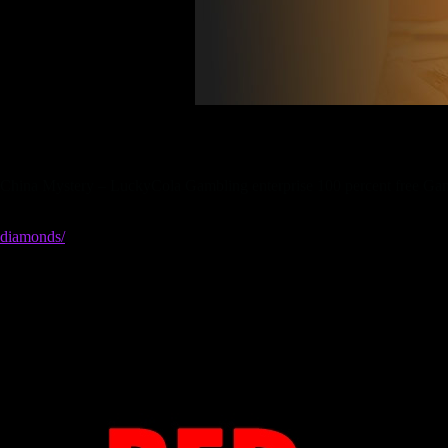
There are many added bonus
symbols, such Insane, Adept,
Jack, Queen, plus the King.
You just have to look at the
casino webpage and acquire
this video game in the listing of other options. Because it’s acknowled
would like. The original deposit extra is up to 3 hundred, making it an ex
China Mystery – LuckyCola Gambling enterprise 100 percent free Ga
About three, five, or five Scatters gains result in 8, 10, otherwise 15 
diamonds/
immediately. The new outstanding factor is that you could h
consolidating how many free revolves so you can 16, 23, otherwise 30
characteristics or using the balance away from Fortune possibilities.
Looking
I searc
blank-p
it syst
away fr
roughly
He is e