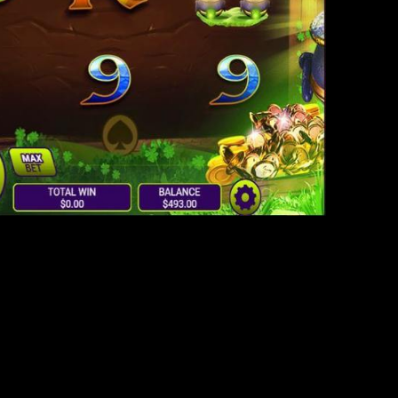
l benefits must be diligent. Nevertheless the basic 5-reel
some gambling enterprises from the player demand. Thank
all, no membership, no deposit required! China Mystery also
ly for participants which well worth consistent earnings and
ns, plus the 96.1percent RTP are aggressive to possess a game
ry an alternative instead. Basically, there are 10 first
nces of winning, it’s vital to benefit from the brand new
0 percent free Revolves function. With a good Chinese motif