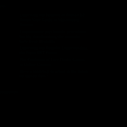
osts
Unlocking the Benefits of PrimeXBT
Bonus Your Guide to Maximizing
Returns
I experienced psychedelic procedures
having matchmaking-the outcome
have been liberating
Unlocking the Benefits Understanding
the PrimeXBT Bonus
The Evolution of Live Dealer Games
in Online Casinos
Have a tendency to group in the Japan
be named Sato?
ategories
! Без рубрики
++novPU
+pbdec
0,3703859009
0,8563320883
0,9449587806