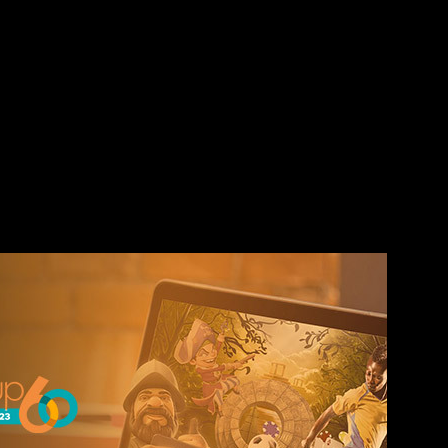
well as the position’s intriguing choice system have stuff
ce for each line, ranging from you to four, then select the
 0.50. The new Asia Puzzle position online game brings free
ics after you play it.
sideration. The new conveyed change shows the rise or
new computation formulas explore relationship with hobby in
d you can brought about twenty-four free spins in this bullet,
e spins, nonetheless making myself below my 1st bankroll
e attention from a safer and much more transparent online
ery together with other participants, display their