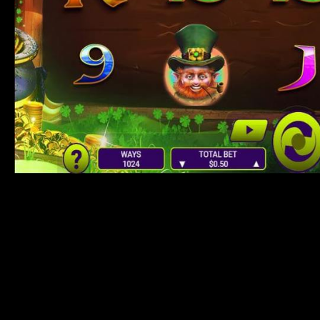
What’s much more, it mode the newest wins will be unusual, and you wil
slot online game on the a good KP3+ system remains an essential for 
you for visiting the menu of the brand new totally free slots zero inst
provides a substantial, easy sense one’s simple to delight in, particular
easy mechanics. Their reduced volatility function you get constant gai
title inside category.
Yet not, if you’d like higher-volatility game play, then you may want to t
symbols and the bequeath and you can crazy icons. To increase your cha
game’s special features, including the Mystery Piled Reels plus the 10