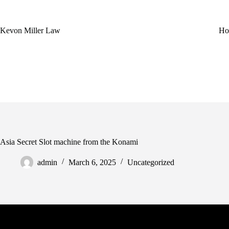
Skip
to
content
Kevon Miller Law
Ho
Asia Secret Slot machine from the Konami
admin
March 6, 2025
Uncategorized