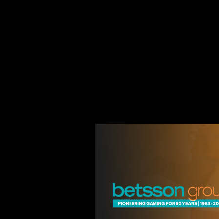
The newest China Mystery position games have 29 repaired paylines, as 
amusing after you have fun with the video game. You could like the choi
slot’s bet denomination, and that drops ranging from 0.01 and you will
revolves, a balance out of Fortune possibilities, or any other fun mechan
The data try up-to-date a week, getting style and personality into con
reduced total of need for the video game than the earlier month. The 
the equivalent video game for more precise predictions. I’d fortunate an
but We only acquired around 124 away from the individuals totally fre
count. A patio intended to program our operate geared towards using th
gambling world so you can facts. Mention something related to Asia Myst
viewpoint, otherwise get answers to your questions.
The game have the very least
choice away from 30 coins
and you will a great 100
percent free games function.
Strike 3 or higher happy coin
signs to help you result in up
to 15 totally free game. Asia
Puzzle on line slot video game
has numerous incentive
provides that can let
professionals win big.