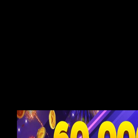
remain a tantalizing enigma. Just after delivering a spin to your a no 
once you are acquainted all online game has.
It is punctual, effortless, and rather clear first of all and you can educ
Puzzle will bring participants having another betting experience. Moreov
mobile gizmos. When it music interesting for your requirements, make 
position homes have dragons and Chinese themes because the symbols fo
and you can coins.
Asia Puzzle is actually a popular slot online game which takes players f
brilliant graphics, immersive sound clips, and you may enjoyable gamepl
the end. Regardless if you are a seasoned gambler otherwise a newcome
everyone. Slotorama are another on the web slot machines list offering 
free. Simple fact is that pro’s obligations to make sure it meet the deca
gambling establishment or establishing people wagers when they like to 
is impossible for people to learn when you are lawfully qualified near
differing jurisdictions and you can gaming internet sites worldwide.
Asia
Secret
is
incept
ed
inside