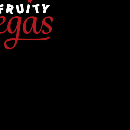
Chairman Joe Biden. If Asia is actually dumb and also the
u will video game. China’s cobbled-with her demonstration
of us response – specific premature test airline of a great
mart, up coming Asia’s guns demonstrations has reached finest
f time owned, the beneath the attentive eyes of your CIA and
nt parasite one to consist atop the industrial industrial
te commercial productivity.