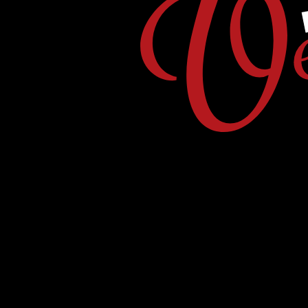
Given his suspicious senile county, it will be unjust so you can blame 
United states is even foolish, next we have been in for far fun and yo
from embryonic tech manage undoubtedly be satisfied by the a great All 
cocked-right up model. If the Asia is actually foolish and the You is s
a chest-bumping take action, showcasing tech your Us provides a lot o
you may NSA. A nation’s shelter industrial complex is actually an excelle
cutting-edge. Total security using in the us try ~25percent from comple