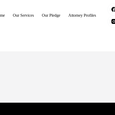
me
Our Services
Our Pledge
Attorney Profiles