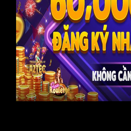
the an
aggres
sive
arena
of
playin
g
during
the an
extra
one-
fourth
of
2014.it
actuall
y was
develo
ped by
Kona
mi
Application designers. It actually was built to match the new Chinese m
that have a great 96.one percent go back to player coupled with a medi
created to show an excellent Chinese function. For over 20 years, our c
the best online game, reviews and you will expertise because of the di