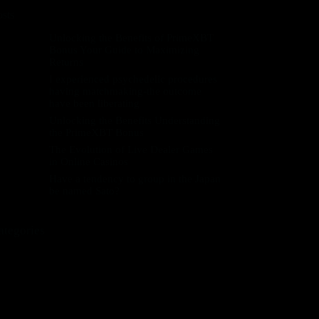
osts
Unlocking the Benefits of PrimeXBT
Bonus Your Guide to Maximizing
Returns
I experienced psychedelic procedures
having matchmaking-the outcome
have been liberating
Unlocking the Benefits Understanding
the PrimeXBT Bonus
The Evolution of Live Dealer Games
in Online Casinos
Have a tendency to group in the Japan
be named Sato?
ategories
! Без рубрики
++novPU
+pbdec
0,3703859009
0,8563320883
0,9449587806