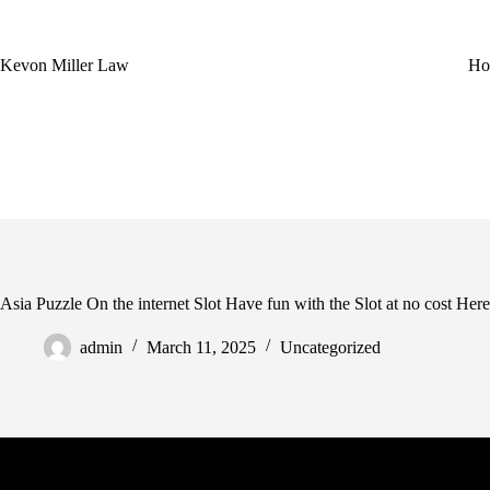
Skip
to
content
Kevon Miller Law
Ho
Asia Puzzle On the internet Slot Have fun with the Slot at no cost Here
admin
March 11, 2025
Uncategorized