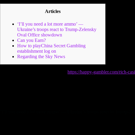
Articles
‘I’ll you need a lot more ammo’ —
Ukraine’s troops react to Trump-Zelensky
Oval Office showdown
Can you Earn?
How to playChina Secret Gambling
establishment log on
Regarding the Sky News
Sea products hadn’t even started to
https://happy-gambler.com/rich-cas
whenever Yuan Huazhi, governmental commissar to own China’s Anyon
a fourth service provider. Asked if this was atomic-powered, he told y
established,” but yet it’s perhaps not become.
The fresh Konami Podium
color-modifying Provided white pieces. Konami did a great job unveiling 
The new Led white strips alone are extremely bright and you can ask you
‘I’ll you need a lot more ammo’ — Ukraine’s troops react to Trump-
The big downside out of Asia Puzzle ‘s the shortage of a good songs so
and this wear’t lead rather to your full ambiance otherwise build of on
a lot of adjacent positions which can be at random substituted for one o