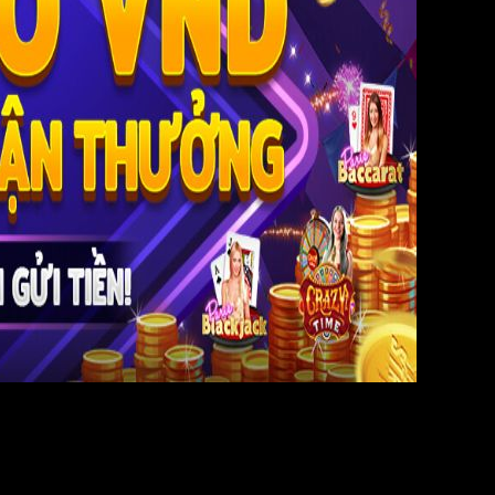
ythical theme or rather state a story book. They prides alone
um variance function.Indeed, its the first product which was
ompany is on the a purpose to assist ports players discover
scussing all of our training and knowledge of a good fun and