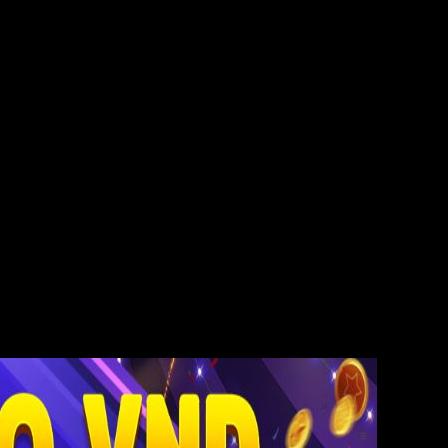
cost Asia Mystery demo , you can begin to play for real money
ated professionals. Because of generous extra cycles, China
er, it is appropriate for an array of desktop and you can
sure to find out about so it slot machine game. The new
r the reels incorporate lucky symbols for example turtles
or the a visit the new amazing countries of Asia. Using its
ay, this video game is sure to keep you captivated all day to
r to the realm of ports, China Mystery offers some thing for
a free of charge Harbors and Harbors for fun service cost-
des or other regulating conditions just before typing any
exit all of our site due to our Slotorama code now offers. It
 you in order to gamble online because of the of numerous