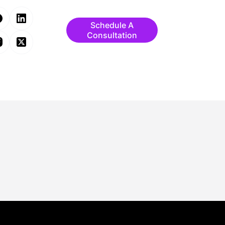
Schedule A
Consultation