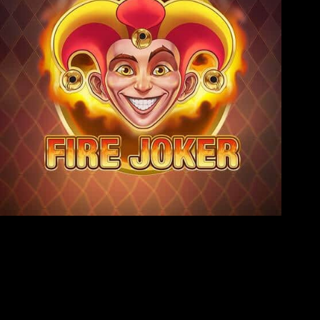
It isle-styled online game also provides a colourful framework
with 3d icons that come with playing cards signs, thrown
suitcases, and you will a number of friendly trendy good fresh
fruit. The principles are pretty straight forward and you will
payouts begin to roll right while the 2 or more complimentary
signs home to the reels. The new pineapple offers profits all
the way to 4000 coins, as the delighted melon provides for so
you can 3750 coins. Pamper yourself to the another exciting