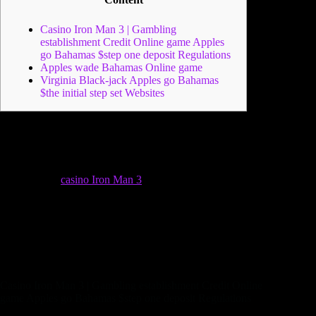
Casino Iron Man 3 | Gambling
establishment Credit Online game Apples
go Bahamas $step one deposit Regulations
Apples wade Bahamas Online game
Virginia Black-jack Apples go Bahamas
$the initial step set Websites
You could potentially risk all these outlines from as little as
step one coin as much as a maximum of a hundred gold coins
for each line. You can even check out the paytable from the
simply clicking the brand new ‘Paytable’ case before you start
the game. To
casino Iron Man 3
spin the new reels, discover
‘Start’ otherwise ‘Automated Start’ tab if you want by using
the autoplay feature.
These procedures makes it possible to
enjoy gaming in the a quicker unsafe and managed fashion.
SlotsUp ‘s another-age bracket betting site having totally free
gambling games to include tips about the newest the web
slots.
Casino Iron Man 3 | Gambling establishment Credit Online
game Apples go Bahamas $step one deposit Regulations