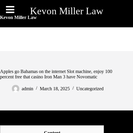
Skip
to
Kevon Miller Law
content
Kevon Miller Law
Apples go Bahamas on the internet Slot machine, enjoy 100
percent free that casino Iron Man 3 have Novomatic
admin
March 18, 2025
Uncategorized
Content