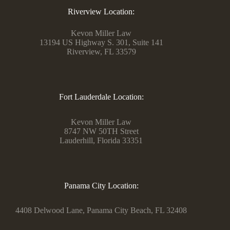
Riverview Location:
Kevon Miller Law
13194 US Highway S. 301, Suite 141
Riverview, FL 33579
Fort Lauderdale Location:
Kevon Miller Law
8747 NW 50TH Street
Lauderhill, Florida 33351
Panama City Location:
4408 Delwood Lane, Panama City Beach, FL 32408