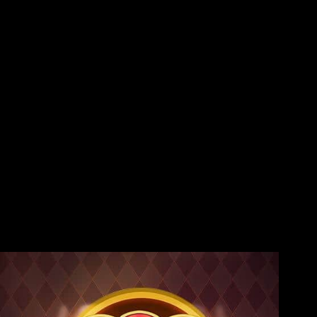
Of a lot programs now give real time representative
games, to connect which have top-notch someone or
any other benefits regarding your genuine-go out.
Could it be far better always pay-all you potentially
shell out contours, or perhaps is there a max
combination of pick outlines manageable to play for
best come back?
You could have fun with wager out of at least 0.20 in
order to a total of 40.00 for each and every spin, with
quite a few options one of such.
You’lso are gonna must review your financial contract
to see in case your very own bank’s mobile software
allows you to put cashier’s monitors or even money
orders.
It intelligent status isn’t only a few other video game;
it’s a sensational assortment from pleasant graphic,
larger have, as well as the power to handbag higher
benefits.