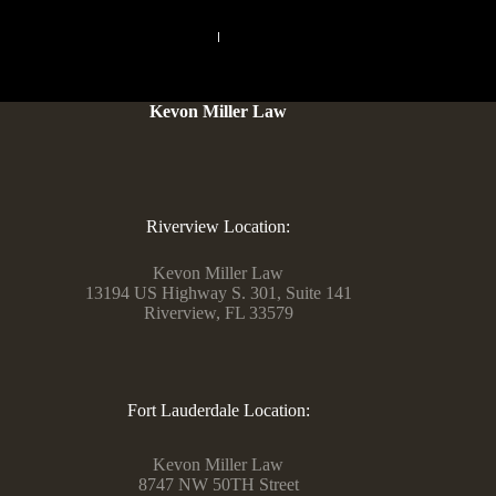
PREVIOUS
NEXT
Kevon Miller Law
Riverview Location:
Kevon Miller Law
13194 US Highway S. 301, Suite 141
Riverview, FL 33579
Fort Lauderdale Location:
Kevon Miller Law
8747 NW 50TH Street