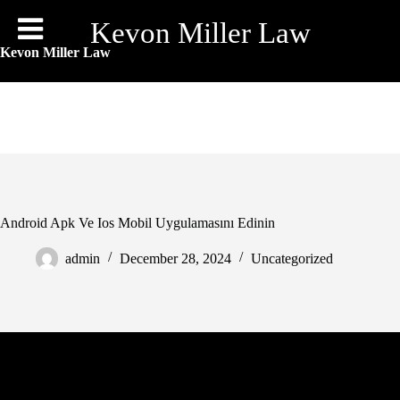
Skip
to
Kevon Miller Law
content
Kevon Miller Law
Android Apk Ve Ios Mobil Uygulamasını Edinin
admin
December 28, 2024
Uncategorized