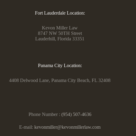
Fort Lauderdale Location:
Kevon Miller Law
8747 NW 50TH Street
Lauderhill, Florida 33351
Panama City Location:
4408 Delwood Lane, Panama City Beach, FL 32408
Phone Number :
(954) 507-4636
E-mail:
kevonmiller@kevonmillerlaw.com