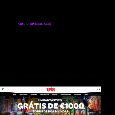
A top on-line casino have to focus on all of the user
preferences, and that setting giving a vast set of pokies, dining
table games, and you may alive specialist alternatives. We
understand that each and every single webpages rendering it
to your list
casino savanna king
is secure, safe, and easy to
make use of. Like that, we could ensure that you will get an
excellent Australian on-line casino feel instead throwing away
day trying to find an excellent webpages. Australian online
casinos provide a wide range of online casino games,
categorized for the slots, desk game, alive agent game, and
you will expertise games. Among these, you might play
gambling games for example on the web pokies, on the
internet blackjack, and you will live agent game that are
including preferred inside the Australian gambling enterprises.
Greatest Local casino Websites Reviewed To own Australian
People