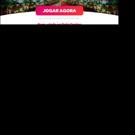
Boho Casino, a brand new face out of 2022, have strike the
Aussie on line playing scene that have a fuck, flaunting a
superb lineup more than 7,900 on the web pokies. These types
of games hail of a whopping 98 best-level company, making
certain many different templates and you will experience as
the diverse as the Aussie surroundings alone. Powerhouses
such Microgaming and you can Development ensure a top-
bookshelf spin every time. Such gambling enterprises provide
a wide variety of games, from classic pokies for the current
videos pokies that have impressive picture and features.
Casinos on the internet around australia give a varied and fun
set of gambling possibilities, out of online pokies and you can
blackjack in order to immersive alive dealer video game. A
knowledgeable Australian casinos on the internet try
characterized by its vast game alternatives, glamorous
incentives, and safer payment tips. Understanding the
courtroom landscaping and you can opting for reputable,
signed up casinos guarantees a secure and enjoyable gaming
sense.