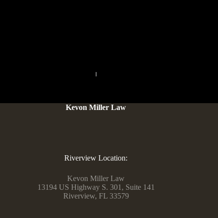
with defense, quality, equity, and the user’s overall sense. On
a regular basis upgraded to include the new information, i
include the new recommendations monthly, making certain all
of our articles is new and you may related.
PREVIOUS
NEXT
Kevon Miller Law
Riverview Location:
Kevon Miller Law
13194 US Highway S. 301, Suite 141
Riverview, FL 33579