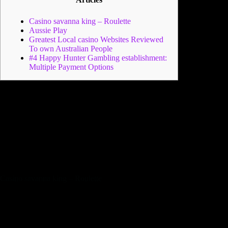
Casino savanna king – Roulette
Aussie Play
Greatest Local casino Websites Reviewed
To own Australian People
#4 Happy Hunter Gambling establishment:
Multiple Payment Options
Still, this is simply not illegal for people to participate in
casinos on the internet and you may pokies as a result of
offshore other sites. Best bankroll government is even
imperative for reaching a lot of time-identity success within
the betting. This calls for putting away a certain number of
currency dedicated to gaming and staying with a spending
budget.
Enrolling during the an Australian internet casino is
easy, made to provide to experience quickly.
Casino savanna king – Roulette
Attractive incentives and you may advertisements try a
primary remove factor for on line gambling enterprises.
Invited incentives are essential to possess attracting the newest
professionals, taking extreme very first bonuses that can build