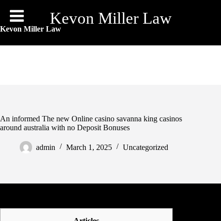
Skip
to
Kevon Miller Law
content
Kevon Miller Law
An informed The new Online casino savanna king casinos
around australia with no Deposit Bonuses
admin
March 1, 2025
Uncategorized
Articles