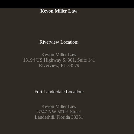
Kevon Miller Law
Riverview Location:
Kevon Miller Law
13194 US Highway S. 301, Suite 141
Riverview, FL 33579
Fort Lauderdale Location:
Kevon Miller Law
8747 NW 50TH Street
Lauderhill, Florida 33351