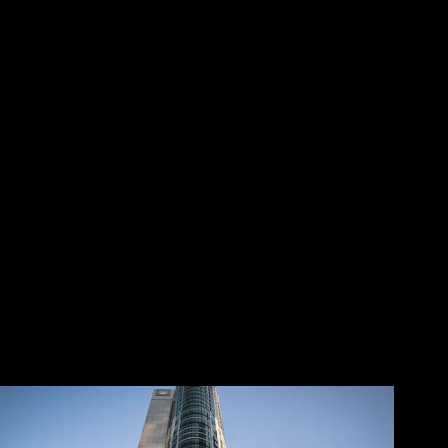
Isles in the 1512, landing inside the Asia 1 year later on.
Within the 1513, Language Vasco Núñez de Balboa entered
the newest Isthmus of Panama and you will attained the
newest “most other water” on the New world.
Here, as to what was given birth to called the “Gold
Coastline” as to what is today Ghana, a thriving alluvial gold
change is discovered one of the residents, Arab and you can
Berber buyers. Annie Rose Goddard is an author to possess
BestCasinosRealMoney.com, in which she talks about the net
casino globe. This lady has already been dealing with casinos
and you may playing to have 10 years, possesses browsed
every aspect of a, out of antique Las vegas-style slot machines
to live on broker online game. Annie is passionate about her
functions, and you may have training her clients to the
everything casino related. Because of this per buck gambled,
the ball player are certain to get normally $0.96 back in
profits. That it contour is much higher than almost every other
slot games, which normally have payment proportions
between fifty-70%.