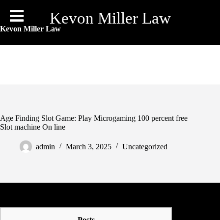
Skip
to
Kevon Miller Law
content
Kevon Miller Law
Age Finding Slot Game: Play Microgaming 100 percent free
Slot machine On line
admin
March 3, 2025
Uncategorized
Posts