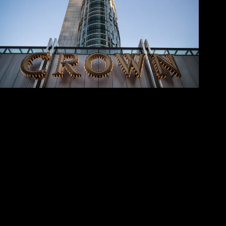
From the 1580, Stroganovs and you will Yermak developed
the notion of an army trip in order to Siberia, to battle Kuchum
inside the own house. After a couple of wins along side
Khan’s armed forces, Yermak’s people beaten part of the
forces away from Kuchum to your Irtysh River within the a
great 3-time Competition from Chuvash Cape inside the 1582.
The brand new stays of your Khan’s armed forces retreated on
the steppes, which means that Yermak grabbed the fresh
Khanate of Sibir, as well as their money Qashliq near
progressive Tobolsk. Kuchum however is strong and you may
abruptly assaulted Yermak within the 1585 inside the the new
dead out of evening, eliminating the majority of his someone.
Yermak try wounded and you may made an effort to
swimming across the Wagay Lake (Irtysh’s tributary),
however, sunken beneath the pounds of his own strings mail.