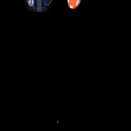
As we look after the issue, here are some this type of
equivalent video game you could delight in. Choose one of
the benefits chests to see if you have claimed a personal added
bonus. The password should be 8 characters otherwise
lengthened and may include at least one uppercase and
lowercase character.
Around three symbols offer you 5x multiplier, four icons give
a great 20x multiplier, and you may five signs will pay aside
an enormous 80x multiplier. To the an optimum choice from
$125 this means you can winnings to $ten,one hundred
thousand for each spin.The newest nuts icon ‘s the Wonderful
Coin. Get a superb 6,100 gold coins for five Fantastic Gold
coins using one payline. So, when you yourself have selected
the fresh max wager, it is possible to victory sixty,000 gold
coins!
PREVIOUS
NEXT